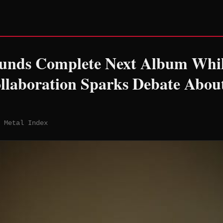
unds Complete Next Album Whil
llaboration Sparks Debate Abou
 Metal Index