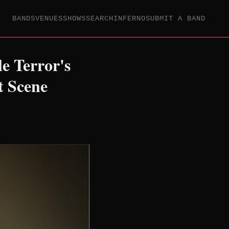
BANDS
VENUES
SHOWS
SEARCH
INFERNO
SUBMIT A BAND
e Terror's
t Scene