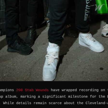
hampions
200 Stab Wounds
have wrapped recording on 
up album, marking a significant milestone for the 
. While details remain scarce about the Cleveland-