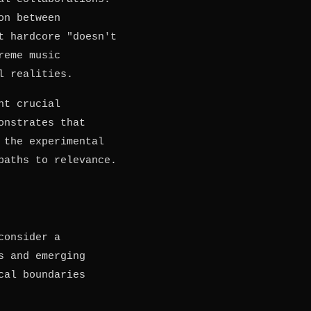
on between
t hardcore "doesn't
reme music
l realities.
ht crucial
nstrates that
 the experimental
paths to relevance.
consider a
s and emerging
cal boundaries