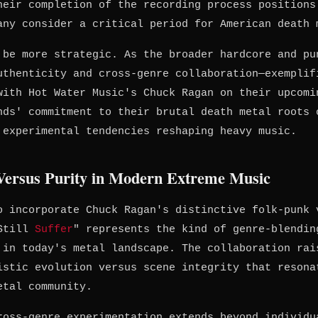
heir completion of the recording process positions
any consider a critical period for American death 
 be more strategic. As the broader hardcore and pu
uthenticity and cross-genre collaboration—exemplif
with Hot Water Music's Chuck Ragan on their upcomi
nds' commitment to their brutal death metal roots 
 experimental tendencies reshaping heavy music.
 Versus Purity in Modern Extreme Music
o incorporate Chuck Ragan's distinctive folk-punk 
"Still
Suffer
" represents the kind of genre-blendin
 in today's metal landscape. The collaboration rai
istic evolution versus scene integrity that resona
etal community.
ross-genre experimentation extends beyond individu