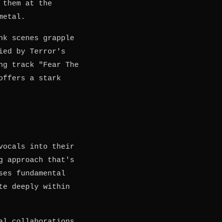
 them at the
metal.
nk scenes grapple
ied by Terror's
ng track "Fear The
offers a stark
vocals into their
g approach that's
ses fundamental
te deeply within
al collaborations.