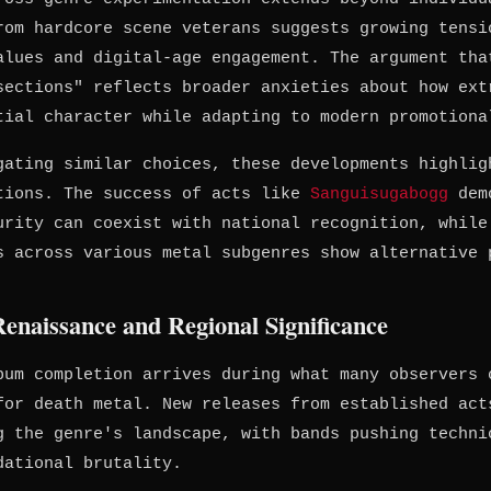
rom hardcore scene veterans suggests growing tensi
alues and digital-age engagement. The argument tha
sections" reflects broader anxieties about how ext
tial character while adapting to modern promotiona
gating similar choices, these developments highlig
tions. The success of acts like
Sanguisugabogg
demo
urity can coexist with national recognition, while
s across various metal subgenres show alternative 
enaissance and Regional Significance
bum completion arrives during what many observers 
for death metal. New releases from established act
g the genre's landscape, with bands pushing techni
dational brutality.