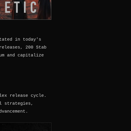
tated in today's
releases, 200 Stab
um and capitalize
lex release cycle.
l strategies,
dvancement.