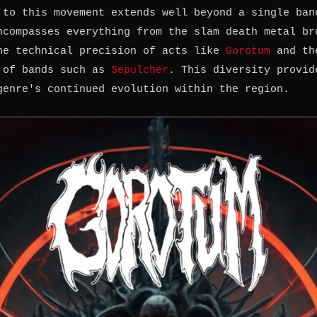
 to this movement extends well beyond a single ban
ncompasses everything from the slam death metal br
he technical precision of acts like
Gorotum
and th
 of bands such as
Sepulcher
. This diversity provid
genre's continued evolution within the region.