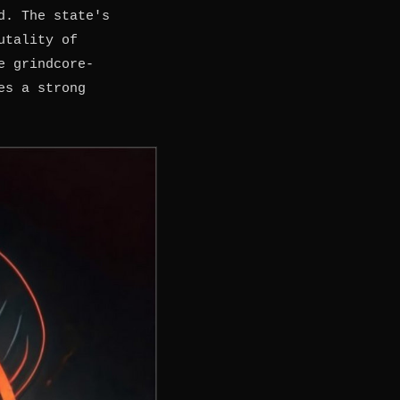
d. The state's
utality of
e grindcore-
es a strong