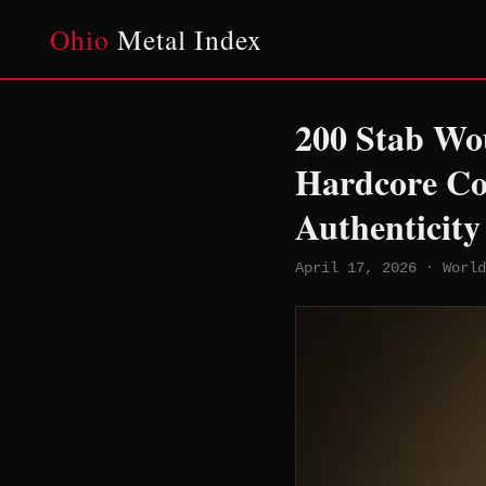
Ohio
Metal Index
200 Stab Wo
Hardcore Co
Authenticity
April 17, 2026 · World