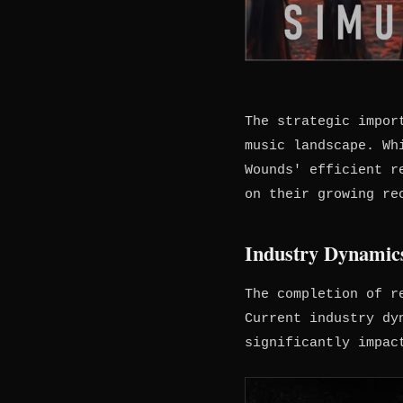
The strategic impor
music landscape. Wh
Wounds' efficient r
on their growing re
Industry Dynamics
The completion of r
Current industry dy
significantly impac