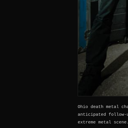
Ohio death metal c
anticipated follow-
extreme metal scene