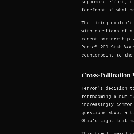
sophomore effort, t
forefront of what m
The timing couldn't
with questions of a
recent partnership 
Panic"—200 Stab Wou
counterpoint to the
Cross-Pollination
Terror's decision t
forthcoming album 
increasingly common
questions about art
Ohio's tight-knit m
This trend toward c