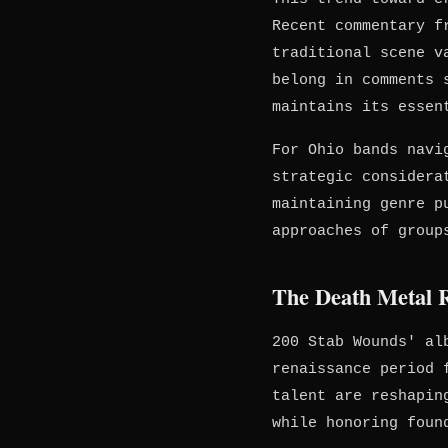
Recent commentary f
traditional scene v
belong in comments 
maintains its essen
For Ohio bands navi
strategic considera
maintaining genre p
approaches of group
The Death Metal R
200 Stab Wounds' al
renaissance period 
talent are reshapin
while honoring foun