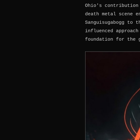
Ohio's contribution
death metal scene e
Sanguisugabogg to t
influenced approach
foundation for the 