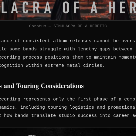
Gorotum — SIMULACRA OF A HERETIC
tance of consistent album releases cannot be overs
ile some bands struggle with lengthy gaps between 
ecording process positions them to maintain moment
cognition within extreme metal circles.
 and Touring Considerations
ecording represents only the first phase of a comp
namics, including touring logistics and promotiona
t how bands translate studio success into career a