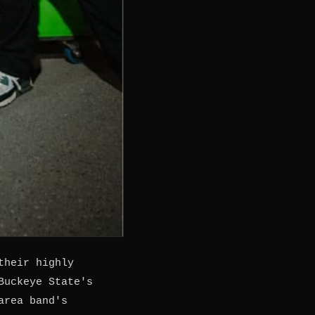
their highly
Buckeye State's
area band's