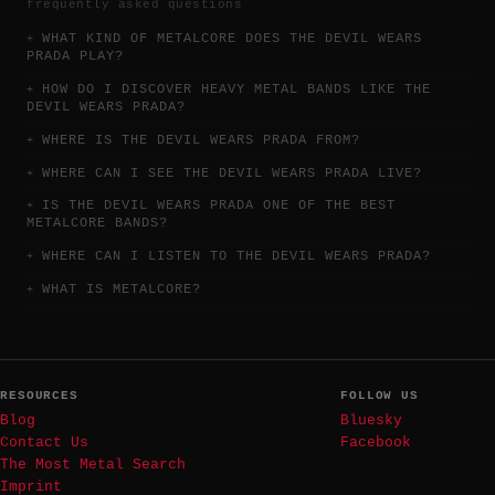
frequently asked questions
WHAT KIND OF METALCORE DOES THE DEVIL WEARS
PRADA PLAY?
HOW DO I DISCOVER HEAVY METAL BANDS LIKE THE
DEVIL WEARS PRADA?
WHERE IS THE DEVIL WEARS PRADA FROM?
WHERE CAN I SEE THE DEVIL WEARS PRADA LIVE?
IS THE DEVIL WEARS PRADA ONE OF THE BEST
METALCORE BANDS?
WHERE CAN I LISTEN TO THE DEVIL WEARS PRADA?
WHAT IS METALCORE?
RESOURCES
FOLLOW US
Blog
Bluesky
Contact Us
Facebook
The Most Metal Search
Imprint