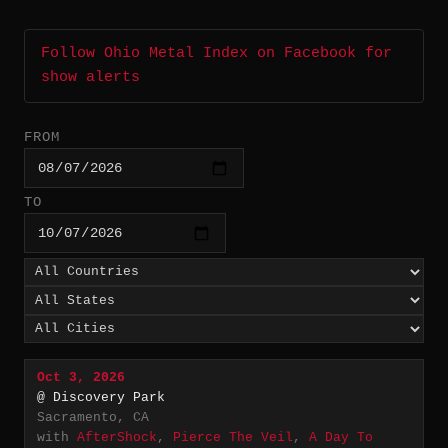
Follow Ohio Metal Index on Facebook for
show alerts
FROM
TO
Oct 3, 2026
@ Discovery Park
Sacramento, CA
with
AfterShock
,
Pierce The Veil
,
A Day To