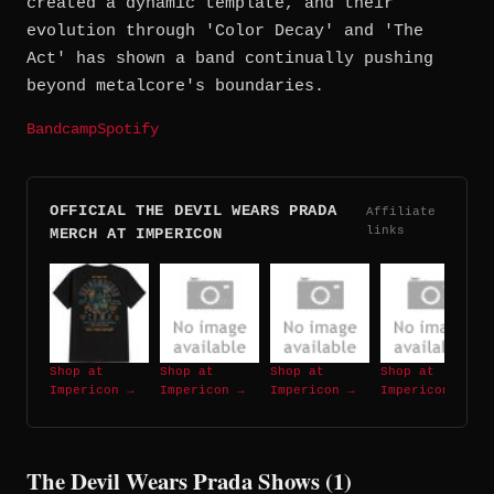
created a dynamic template, and their
evolution through 'Color Decay' and 'The
Act' has shown a band continually pushing
beyond metalcore's boundaries.
Bandcamp
Spotify
OFFICIAL THE DEVIL WEARS PRADA
Affiliate
links
MERCH AT IMPERICON
Shop at
Shop at
Shop at
Shop at
Impericon →
Impericon →
Impericon →
Impericon →
The Devil Wears Prada Shows (1)