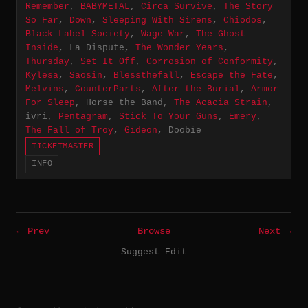
Remember
,
BABYMETAL
,
Circa Survive
,
The Story
So Far
,
Down
,
Sleeping With Sirens
,
Chiodos
,
Black Label Society
,
Wage War
,
The Ghost
Inside
, La Dispute,
The Wonder Years
,
Thursday
,
Set It Off
,
Corrosion of Conformity
,
Kylesa
,
Saosin
,
Blessthefall
,
Escape the Fate
,
Melvins
,
CounterParts
,
After the Burial
,
Armor
For Sleep
, Horse the Band,
The Acacia Strain
,
ivri,
Pentagram
,
Stick To Your Guns
,
Emery
,
The Fall of Troy
,
Gideon
, Doobie
TICKETMASTER
INFO
← Prev
Browse
Next →
Suggest Edit