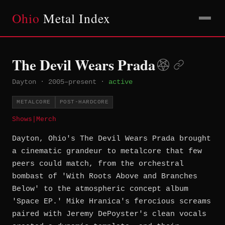
Ohio
Metal Index
The Devil Wears Prada
Dayton
·
2005–present
·
active
METALCORE
POST-HARDCORE
Shows
|
Merch
Dayton, Ohio's The Devil Wears Prada brought
a cinematic grandeur to metalcore that few
peers could match, from the orchestral
bombast of 'With Roots Above and Branches
Below' to the atmospheric concept album
'Space EP.' Mike Hranica's ferocious screams
paired with Jeremy DePoyster's clean vocals