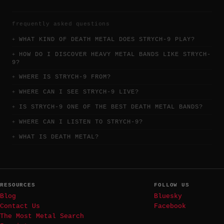
frequently asked questions
WHAT KIND OF DEATH METAL DOES STRYCH-9 PLAY?
HOW DO I DISCOVER HEAVY METAL BANDS LIKE STRYCH-
9?
WHERE IS STRYCH-9 FROM?
WHERE CAN I SEE STRYCH-9 LIVE?
IS STRYCH-9 ONE OF THE BEST DEATH METAL BANDS?
WHERE CAN I LISTEN TO STRYCH-9?
WHAT IS DEATH METAL?
RESOURCES
FOLLOW US
Blog
Bluesky
Contact Us
Facebook
The Most Metal Search