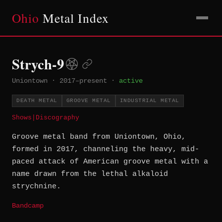
Ohio
Metal Index
Strych-9
Uniontown
·
2017–present
·
active
DEATH METAL
GROOVE METAL
INDUSTRIAL METAL
Shows
|
Discography
Groove metal band from Uniontown, Ohio,
formed in 2017, channeling the heavy, mid-
paced attack of American groove metal with a
name drawn from the lethal alkaloid
strychnine.
Bandcamp