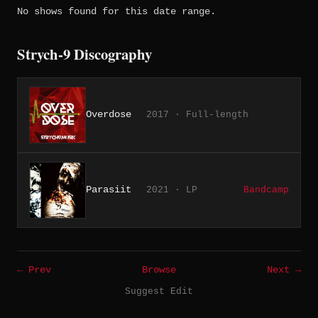
No shows found for this date range.
Strych-9 Discography
Overdose
2017 · Full-length
Parasiit
2021 · LP
Bandcamp
← Prev
Browse
Next →
Suggest Edit