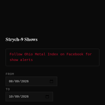
Strych-9 Shows
Follow Ohio Metal Index on Facebook for
show alerts
FROM
TO