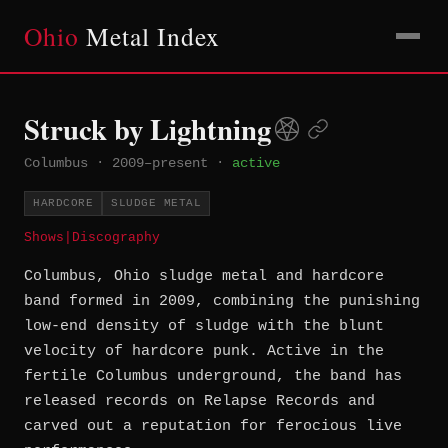
Ohio
Metal Index
Struck by Lightning
Columbus
·
2009–present
·
active
HARDCORE
SLUDGE METAL
Shows
|
Discography
Columbus, Ohio sludge metal and hardcore
band formed in 2009, combining the punishing
low-end density of sludge with the blunt
velocity of hardcore punk. Active in the
fertile Columbus underground, the band has
released records on Relapse Records and
carved out a reputation for ferocious live