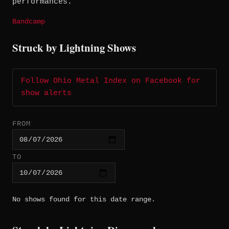
performances.
Bandcamp
Struck by Lightning Shows
Follow Ohio Metal Index on Facebook for
show alerts
FROM
TO
No shows found for this date range.