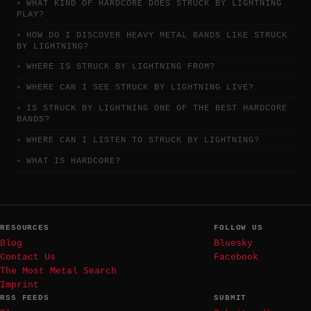
WHAT KIND OF HARDCORE DOES STRUCK BY LIGHTNING
PLAY?
HOW DO I DISCOVER HEAVY METAL BANDS LIKE STRUCK
BY LIGHTNING?
WHERE IS STRUCK BY LIGHTNING FROM?
WHERE CAN I SEE STRUCK BY LIGHTNING LIVE?
IS STRUCK BY LIGHTNING ONE OF THE BEST HARDCORE
BANDS?
WHERE CAN I LISTEN TO STRUCK BY LIGHTNING?
WHAT IS HARDCORE?
RESOURCES
FOLLOW US
Blog
Bluesky
Contact Us
Facebook
The Most Metal Search
Imprint
RSS FEEDS
SUBMIT