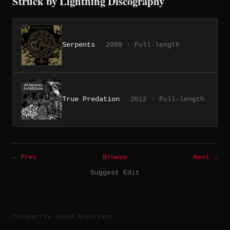
Struck by Lightning Discography
Serpents
2009 · Full-length
True Predation
2012 · Full-length
← Prev
Browse
Next →
Suggest Edit
frequently asked questions