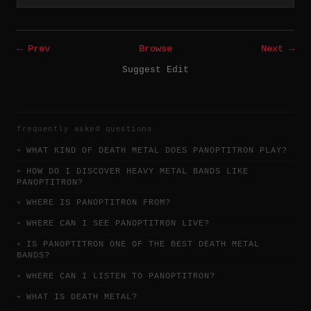
← Prev
Browse
Next →
Suggest Edit
frequently asked questions
WHAT KIND OF DEATH METAL DOES PANOPTITRON PLAY?
HOW DO I DISCOVER HEAVY METAL BANDS LIKE
PANOPTITRON?
WHERE IS PANOPTITRON FROM?
WHERE CAN I SEE PANOPTITRON LIVE?
IS PANOPTITRON ONE OF THE BEST DEATH METAL
BANDS?
WHERE CAN I LISTEN TO PANOPTITRON?
WHAT IS DEATH METAL?