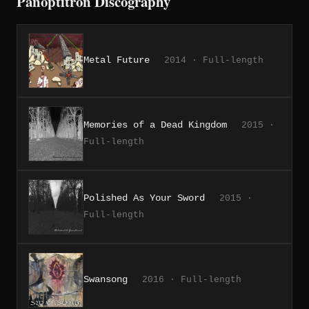
Panoptitron Discography
Metal Future
2014 · Full-length
Memories of a Dead Kingdom
2015 ·
Full-length
Polished As Your Sword
2015 ·
Full-length
Swansong
2016 · Full-length