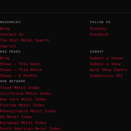
RESOURCES
FOLLOW US
Blog
Bluesky
Contact Us
Facebook
The Most Metal Search
Imprint
RSS FEEDS
SUBMIT
Blog
Submit a Venue
Shows — This Week
Submit a Show
Shows — This Month
Bulk Show Import
Shows — 6 Months
Submission API
OUR NETWORK
Texas Metal Index
California Metal Index
New York Metal Index
Florida Metal Index
Pennsylvania Metal Index
US Metal Index
European Metal Index
South American Metal Index