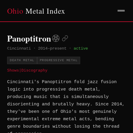
Ohio
Metal Index
Panoptitron
Cincinnati
·
2014–present
·
active
DEATH METAL
PROGRESSIVE METAL
Shows
|
Discography
Cincinnati's Panoptitron fold jazz fusion
logic into progressive death metal,
producing music that is simultaneously
disorienting and brutally heavy. Since 2014,
they've been one of Ohio's most genuinely
experimental extreme metal acts, bending
genre boundaries without losing the thread