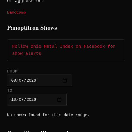
of aggression.
Bandcamp
Panoptitron Shows
Follow Ohio Metal Index on Facebook for
show alerts
FROM
TO
No shows found for this date range.