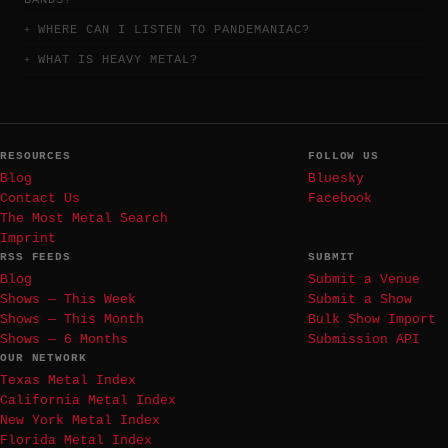
BANDS?
WHERE CAN I LISTEN TO PANDEMANIAC?
WHAT IS HEAVY METAL?
RESOURCES
FOLLOW US
Blog
Bluesky
Contact Us
Facebook
The Most Metal Search
Imprint
RSS FEEDS
SUBMIT
Blog
Submit a Venue
Shows — This Week
Submit a Show
Shows — This Month
Bulk Show Import
Shows — 6 Months
Submission API
OUR NETWORK
Texas Metal Index
California Metal Index
New York Metal Index
Florida Metal Index