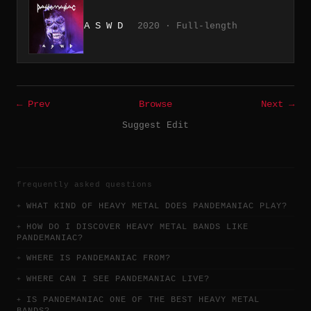
A S W D
2020 · Full-length
← Prev
Browse
Next →
Suggest Edit
frequently asked questions
WHAT KIND OF HEAVY METAL DOES PANDEMANIAC PLAY?
HOW DO I DISCOVER HEAVY METAL BANDS LIKE
PANDEMANIAC?
WHERE IS PANDEMANIAC FROM?
WHERE CAN I SEE PANDEMANIAC LIVE?
IS PANDEMANIAC ONE OF THE BEST HEAVY METAL