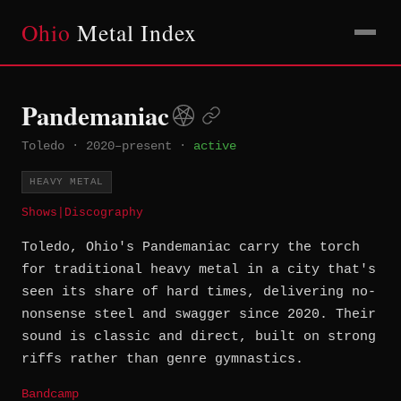
Ohio
Metal Index
Pandemaniac
Toledo
·
2020–present
·
active
HEAVY METAL
Shows
|
Discography
Toledo, Ohio's Pandemaniac carry the torch
for traditional heavy metal in a city that's
seen its share of hard times, delivering no-
nonsense steel and swagger since 2020. Their
sound is classic and direct, built on strong
riffs rather than genre gymnastics.
Bandcamp