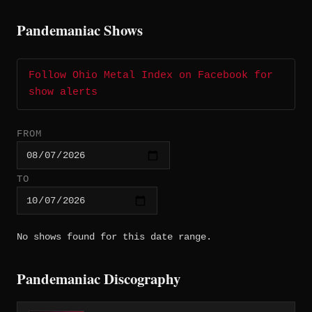
Pandemaniac Shows
Follow Ohio Metal Index on Facebook for
show alerts
FROM
TO
No shows found for this date range.
Pandemaniac Discography