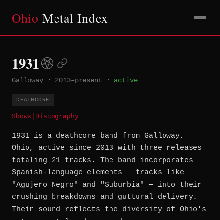
Ohio
Metal Index
1931
Galloway
·
2013–present
·
active
DEATHCORE
Shows
|
Discography
1931 is a deathcore band from Galloway,
Ohio, active since 2013 with three releases
totaling 21 tracks. The band incorporates
Spanish-language elements — tracks like
"Agujero Negro" and "Suburbia" — into their
crushing breakdowns and guttural delivery.
Their sound reflects the diversity of Ohio's