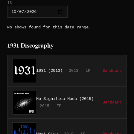
TO
No shows found for this date range.
1931 Discography
1931 (2013)
2013 · LP
Bandcamp
No Significa Nada (2015)
Bandcamp
2015 · EP
Mort City