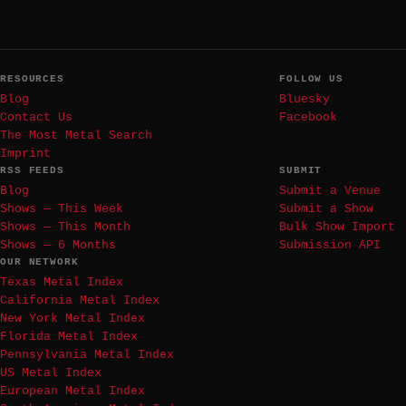
RESOURCES
FOLLOW US
Blog
Bluesky
Contact Us
Facebook
The Most Metal Search
Imprint
RSS FEEDS
SUBMIT
Blog
Submit a Venue
Shows — This Week
Submit a Show
Shows — This Month
Bulk Show Import
Shows — 6 Months
Submission API
OUR NETWORK
Texas Metal Index
California Metal Index
New York Metal Index
Florida Metal Index
Pennsylvania Metal Index
US Metal Index
European Metal Index