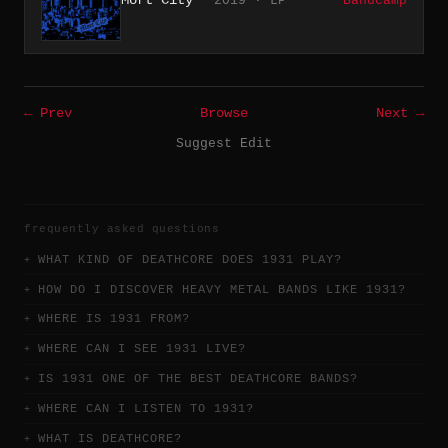
2019 · LP
Bandcamp
← Prev
Browse
Next →
Suggest Edit
frequently asked questions
WHAT KIND OF DEATHCORE DOES 1931 PLAY?
HOW DO I DISCOVER HEAVY METAL BANDS LIKE 1931?
WHERE IS 1931 FROM?
WHERE CAN I SEE 1931 LIVE?
IS 1931 ONE OF THE BEST DEATHCORE BANDS?
WHERE CAN I LISTEN TO 1931?
WHAT IS DEATHCORE?