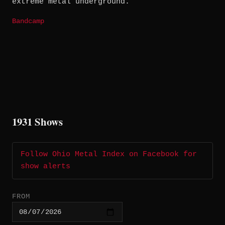
extreme metal underground.
Bandcamp
1931 Shows
Follow Ohio Metal Index on Facebook for
show alerts
FROM