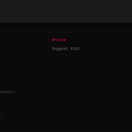
Browse
Suggest Edit
RAMBOS?
?