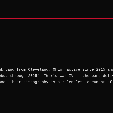
nk band from Cleveland, Ohio, active since 2015 an
ebut through 2025's "World War IV" — the band deli
one. Their discography is a relentless document of