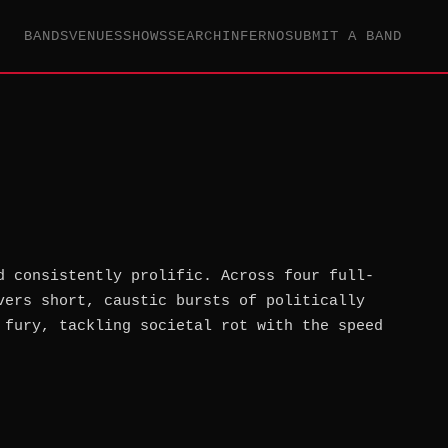
BANDS
VENUES
SHOWS
SEARCH
INFERNO
SUBMIT A BAND
d consistently prolific. Across four full-
vers short, caustic bursts of politically
 fury, tackling societal rot with the speed