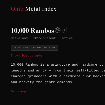
Ohio
Metal Index
10,000 Rambos
Cleveland
·
2015–present
·
active
GRINDCORE
HARDCORE PUNK
Shows
|
Discography
10,000 Rambos is a grindcore and hardcore pu
lengths and an EP — from their self-titled d
charged grindcore with a hardcore punk backb
and brevity the genre demands.
Bandcamp