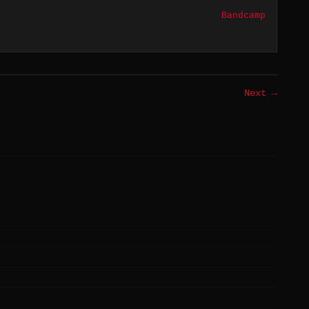
Bandcamp
Next →