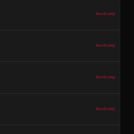
Bandcamp
Bandcamp
Bandcamp
Bandcamp