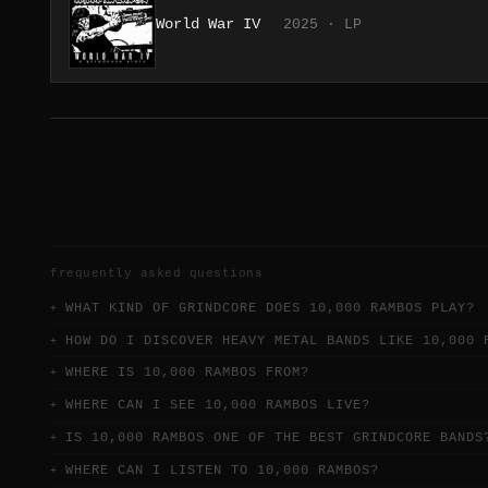
World War IV
2025 · LP
frequently asked questions
WHAT KIND OF GRINDCORE DOES 10,000 RAMBOS PLAY?
HOW DO I DISCOVER HEAVY METAL BANDS LIKE 10,000 
WHERE IS 10,000 RAMBOS FROM?
WHERE CAN I SEE 10,000 RAMBOS LIVE?
IS 10,000 RAMBOS ONE OF THE BEST GRINDCORE BANDS
WHERE CAN I LISTEN TO 10,000 RAMBOS?