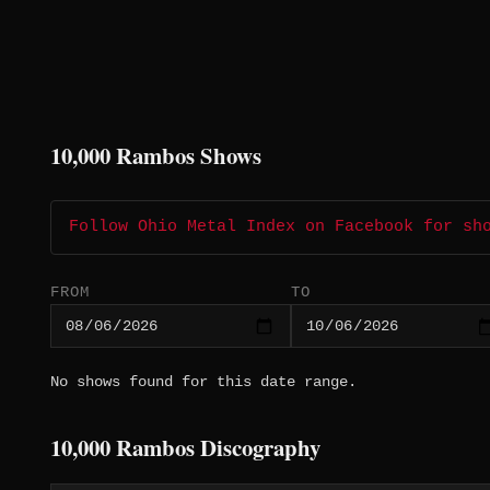
10,000 Rambos Shows
Follow Ohio Metal Index on Facebook for sh
FROM
TO
No shows found for this date range.
10,000 Rambos Discography