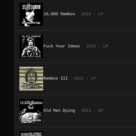
10,000 Rambos
2015 · LP
Fuck Your Ideas
2018 · LP
Rambos III
2021 · LP
Old Men Dying
2023 · EP