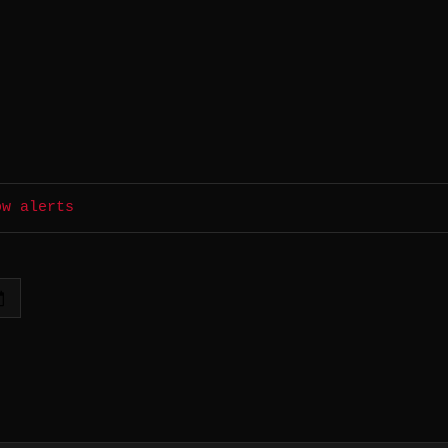
ow alerts