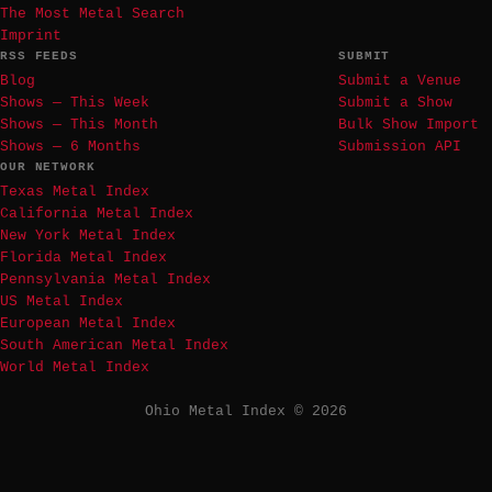
The Most Metal Search
Imprint
RSS FEEDS
SUBMIT
Blog
Submit a Venue
Shows — This Week
Submit a Show
Shows — This Month
Bulk Show Import
Shows — 6 Months
Submission API
OUR NETWORK
Texas Metal Index
California Metal Index
New York Metal Index
Florida Metal Index
Pennsylvania Metal Index
US Metal Index
European Metal Index
South American Metal Index
World Metal Index
Ohio Metal Index © 2026