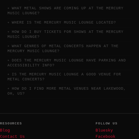
WHAT METAL SHOWS ARE COMING UP AT THE MERCURY
MUSIC LOUNGE?
WHERE IS THE MERCURY MUSIC LOUNGE LOCATED?
HOW DO I BUY TICKETS FOR SHOWS AT THE MERCURY
MUSIC LOUNGE?
WHAT GENRES OF METAL CONCERTS HAPPEN AT THE
MERCURY MUSIC LOUNGE?
DOES THE MERCURY MUSIC LOUNGE HAVE PARKING AND
ACCESSIBILITY INFO?
IS THE MERCURY MUSIC LOUNGE A GOOD VENUE FOR
METAL CONCERTS?
HOW DO I FIND MORE METAL VENUES NEAR LAKEWOOD,
OH, US?
RESOURCES
FOLLOW US
Blog
Bluesky
Contact Us
Facebook