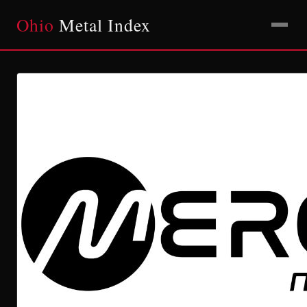
Ohio
Metal Index