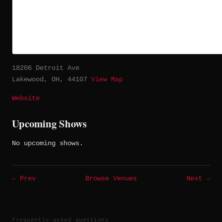
18206 Detroit Ave
Lakewood, OH, 44107
View Map
Website
Upcoming Shows
No upcoming shows.
← Prev
Browse Venues
Next →
frequently asked questions