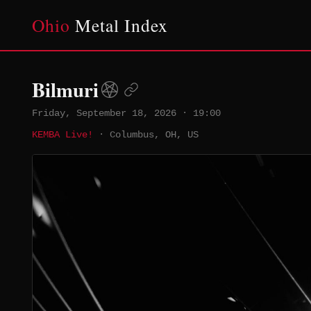
Ohio
Metal Index
Bilmuri
Friday, September 18, 2026
·
19:00
KEMBA Live!
·
Columbus, OH, US