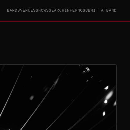
BANDS
VENUES
SHOWS
SEARCH
INFERNO
SUBMIT A BAND