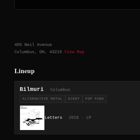
405 Neil Avenue
Columbus, OH, 43215
View Map
Lineup
Bilmuri
Columbus
ALTERNATIVE METAL
DJENT
POP PUNK
Letters
2018 · LP