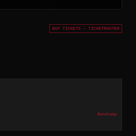
BUY TICKETS — TICKETMASTER
Bandcamp