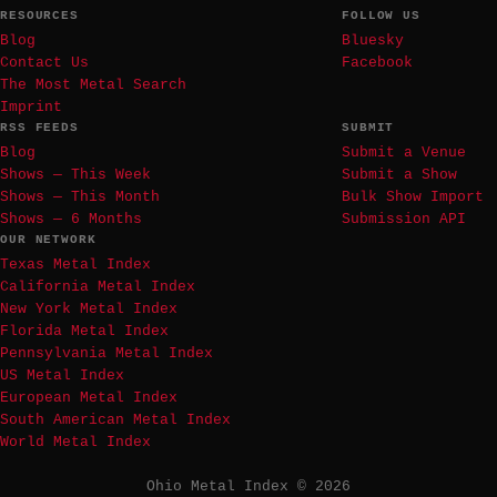
RESOURCES
FOLLOW US
Blog
Bluesky
Contact Us
Facebook
The Most Metal Search
Imprint
RSS FEEDS
SUBMIT
Blog
Submit a Venue
Shows — This Week
Submit a Show
Shows — This Month
Bulk Show Import
Shows — 6 Months
Submission API
OUR NETWORK
Texas Metal Index
California Metal Index
New York Metal Index
Florida Metal Index
Pennsylvania Metal Index
US Metal Index
European Metal Index
South American Metal Index
World Metal Index
Ohio Metal Index © 2026