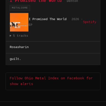
I Promised the World
Denton
METALCORE
I Promised The World
2026 ·
Spotify
EP
5 tracks
Rosasharin
guilt.
Follow Ohio Metal Index on Facebook for
show alerts