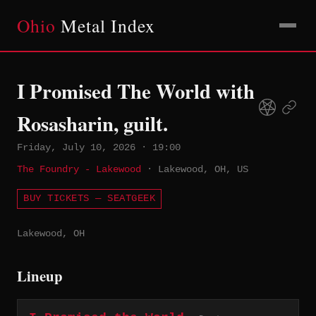
Ohio
Metal Index
I Promised The World with
Rosasharin, guilt.
Friday, July 10, 2026
·
19:00
The Foundry - Lakewood
·
Lakewood, OH, US
BUY TICKETS — SEATGEEK
Lakewood, OH
Lineup