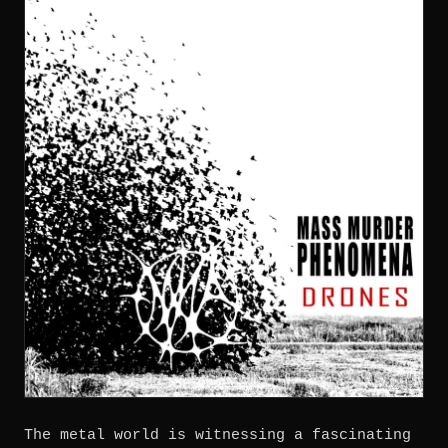
The metal world is witnessing a fascinating