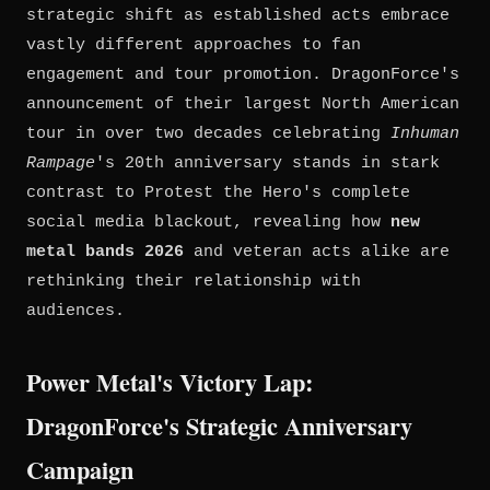
strategic shift as established acts embrace
vastly different approaches to fan
engagement and tour promotion. DragonForce's
announcement of their largest North American
tour in over two decades celebrating
Inhuman
Rampage
's 20th anniversary stands in stark
contrast to Protest the Hero's complete
social media blackout, revealing how
new
metal bands 2026
and veteran acts alike are
rethinking their relationship with
audiences.
Power Metal's Victory Lap:
DragonForce's Strategic Anniversary
Campaign