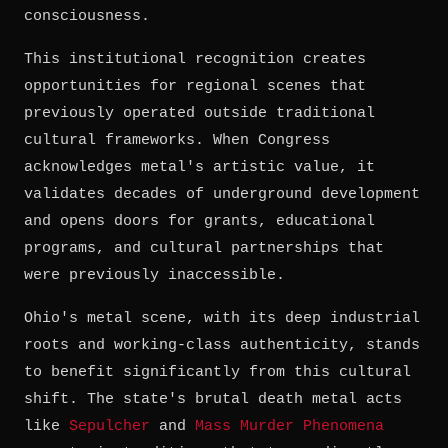
consciousness.
This institutional recognition creates
opportunities for regional scenes that
previously operated outside traditional
cultural frameworks. When Congress
acknowledges metal's artistic value, it
validates decades of underground development
and opens doors for grants, educational
programs, and cultural partnerships that
were previously inaccessible.
Ohio's metal scene, with its deep industrial
roots and working-class authenticity, stands
to benefit significantly from this cultural
shift. The state's brutal death metal acts
like
Sepulcher
and
Mass Murder Phenomena