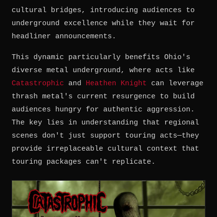
cultural bridges, introducing audiences to
underground excellence while they wait for
headliner announcements.
This dynamic particularly benefits Ohio's
diverse metal underground, where acts like
Catastrophic
and
Heathen Knight
can leverage
thrash metal's current resurgence to build
audiences hungry for authentic aggression.
The key lies in understanding that regional
scenes don't just support touring acts—they
provide irreplaceable cultural context that
touring packages can't replicate.