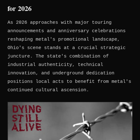
for 2026
As 2026 approaches with major touring
announcements and anniversary celebrations
reshaping metal's promotional landscape,
Ohio's scene stands at a crucial strategic
juncture. The state's combination of
industrial authenticity, technical
innovation, and underground dedication
positions local acts to benefit from metal's
continued cultural ascension.