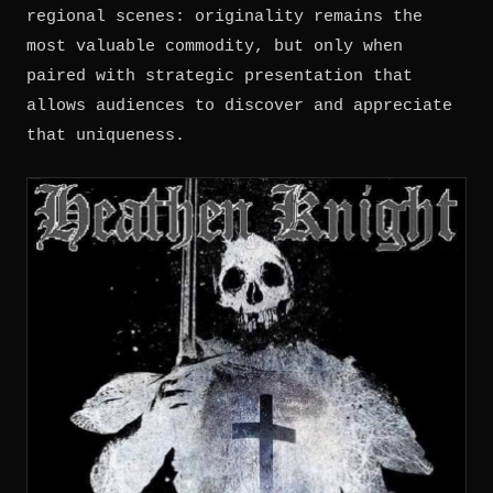
regional scenes: originality remains the
most valuable commodity, but only when
paired with strategic presentation that
allows audiences to discover and appreciate
that uniqueness.