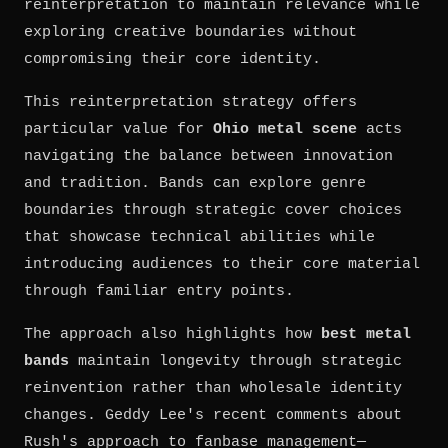
reinterpretation to maintain relevance while
exploring creative boundaries without
compromising their core identity.
This reinterpretation strategy offers
particular value for
Ohio metal scene
acts
navigating the balance between innovation
and tradition. Bands can explore genre
boundaries through strategic cover choices
that showcase technical abilities while
introducing audiences to their core material
through familiar entry points.
The approach also highlights how
best metal
bands
maintain longevity through strategic
reinvention rather than wholesale identity
changes. Geddy Lee's recent comments about
Rush's approach to fanbase management—