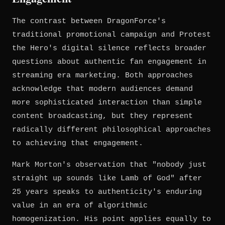
The contrast between DragonForce's
traditional promotional campaign and Protest
the Hero's digital silence reflects broader
questions about authentic fan engagement in
streaming era marketing. Both approaches
acknowledge that modern audiences demand
more sophisticated interaction than simple
content broadcasting, but they represent
radically different philosophical approaches
to achieving that engagement.
Mark Morton's observation that "nobody just
straight up sounds like Lamb of God" after
25 years speaks to authenticity's enduring
value in an era of algorithmic
homogenization. His point applies equally to