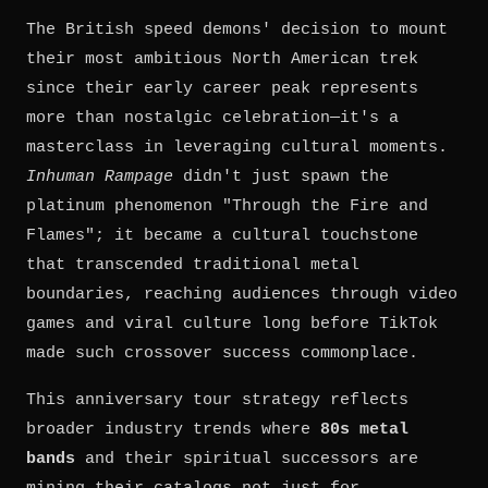
The British speed demons' decision to mount
their most ambitious North American trek
since their early career peak represents
more than nostalgic celebration—it's a
masterclass in leveraging cultural moments.
Inhuman Rampage
didn't just spawn the
platinum phenomenon "Through the Fire and
Flames"; it became a cultural touchstone
that transcended traditional metal
boundaries, reaching audiences through video
games and viral culture long before TikTok
made such crossover success commonplace.
This anniversary tour strategy reflects
broader industry trends where
80s metal
bands
and their spiritual successors are