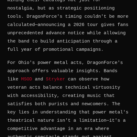
mining their catalogs not just for
nostalgia, but as strategic positioning
tools. DragonForce's timing couldn't be more
calculated—announcing a 2026 tour gives fans
unprecedented advance notice while allowing
the band to build anticipation through a
full year of promotional campaigns.
For Ohio's power metal acts, DragonForce's
approach offers valuable insights. Bands
like
MSOD
and
Stryker
can observe how
veteran acts balance technical virtuosity
with accessibility, creating music that
satisfies both purists and newcomers. The
key lies in understanding that power metal's
theatrical nature isn't a limitation—it's a
competitive advantage in an era where