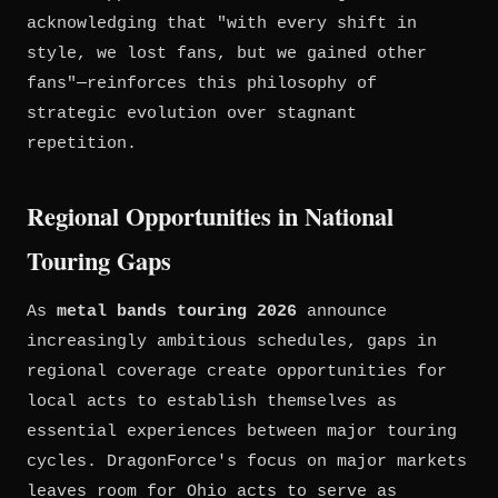
acknowledging that "with every shift in
style, we lost fans, but we gained other
fans"—reinforces this philosophy of
strategic evolution over stagnant
repetition.
Regional Opportunities in National
Touring Gaps
As
metal bands touring 2026
announce
increasingly ambitious schedules, gaps in
regional coverage create opportunities for
local acts to establish themselves as
essential experiences between major touring
cycles. DragonForce's focus on major markets
leaves room for Ohio acts to serve as