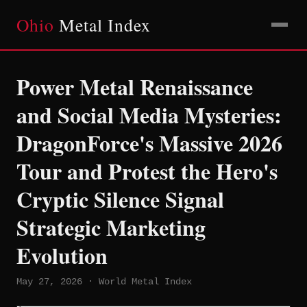
Ohio
Metal Index
Power Metal Renaissance
and Social Media Mysteries:
DragonForce's Massive 2026
Tour and Protest the Hero's
Cryptic Silence Signal
Strategic Marketing
Evolution
May 27, 2026 · World Metal Index