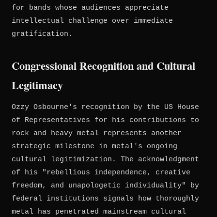
for bands whose audiences appreciate
intellectual challenge over immediate
gratification.
Congressional Recognition and Cultural
Legitimacy
Ozzy Osbourne's recognition by the US House
of Representatives for his contributions to
rock and heavy metal represents another
strategic milestone in metal's ongoing
cultural legitimization. The acknowledgment
of his "rebellious independence, creative
freedom, and unapologetic individuality" by
federal institutions signals how thoroughly
metal has penetrated mainstream cultural