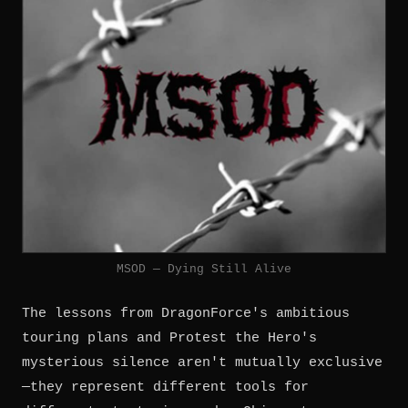
MSOD — Dying Still Alive
The lessons from DragonForce's ambitious
touring plans and Protest the Hero's
mysterious silence aren't mutually exclusive
—they represent different tools for