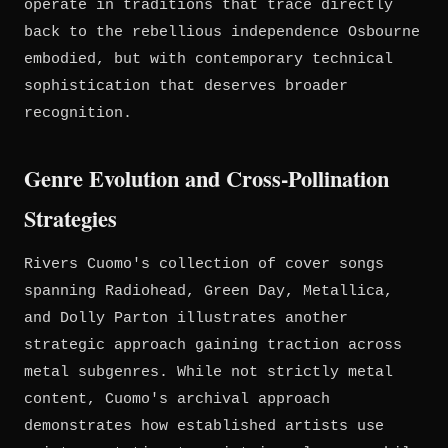
operate in traditions that trace directly
back to the rebellious independence Osbourne
embodied, but with contemporary technical
sophistication that deserves broader
recognition.
Genre Evolution and Cross-Pollination
Strategies
Rivers Cuomo's collection of cover songs
spanning Radiohead, Green Day, Metallica,
and Dolly Parton illustrates another
strategic approach gaining traction across
metal subgenres. While not strictly metal
content, Cuomo's archival approach
demonstrates how established artists use