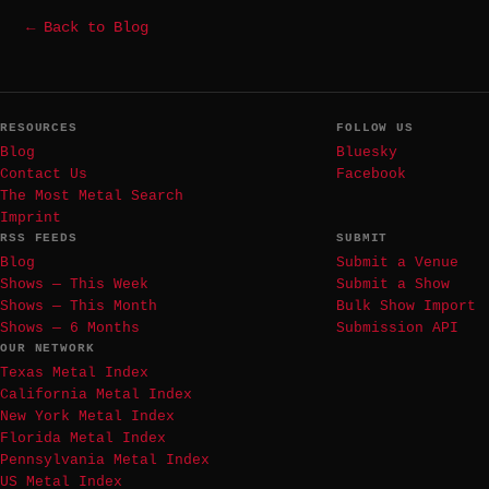
← Back to Blog
RESOURCES
FOLLOW US
Blog
Bluesky
Contact Us
Facebook
The Most Metal Search
Imprint
RSS FEEDS
SUBMIT
Blog
Submit a Venue
Shows — This Week
Submit a Show
Shows — This Month
Bulk Show Import
Shows — 6 Months
Submission API
OUR NETWORK
Texas Metal Index
California Metal Index
New York Metal Index
Florida Metal Index
Pennsylvania Metal Index
US Metal Index