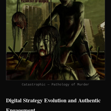
Catastrophic — Pathology of Murder
Digital Strategy Evolution and Authentic
Engagement