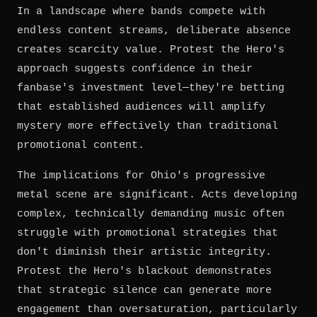
In a landscape where bands compete with
endless content streams, deliberate absence
creates scarcity value. Protest the Hero's
approach suggests confidence in their
fanbase's investment level—they're betting
that established audiences will amplify
mystery more effectively than traditional
promotional content.
The implications for Ohio's progressive
metal scene are significant. Acts developing
complex, technically demanding music often
struggle with promotional strategies that
don't diminish their artistic integrity.
Protest the Hero's blackout demonstrates
that strategic silence can generate more
engagement than oversaturation, particularly