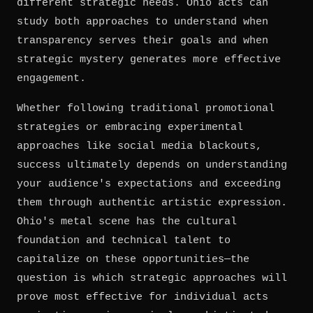
different strategic needs. Ohio acts can
study both approaches to understand when
transparency serves their goals and when
strategic mystery generates more effective
engagement.
Whether following traditional promotional
strategies or embracing experimental
approaches like social media blackouts,
success ultimately depends on understanding
your audience's expectations and exceeding
them through authentic artistic expression.
Ohio's metal scene has the cultural
foundation and technical talent to
capitalize on these opportunities—the
question is which strategic approaches will
prove most effective for individual acts