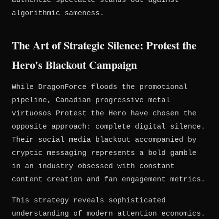
authentic spectacle stands out against
algorithmic sameness.
The Art of Strategic Silence: Protest the
Hero's Blackout Campaign
While DragonForce floods the promotional
pipeline, Canadian progressive metal
virtuosos Protest the Hero have chosen the
opposite approach: complete digital silence.
Their social media blackout accompanied by
cryptic messaging represents a bold gamble
in an industry obsessed with constant
content creation and fan engagement metrics.
This strategy reveals sophisticated
understanding of modern attention economics.