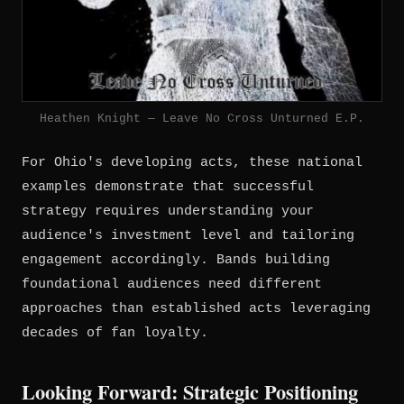
Heathen Knight — Leave No Cross Unturned E.P.
For Ohio's developing acts, these national
examples demonstrate that successful
strategy requires understanding your
audience's investment level and tailoring
engagement accordingly. Bands building
foundational audiences need different
approaches than established acts leveraging
decades of fan loyalty.
Looking Forward: Strategic Positioning