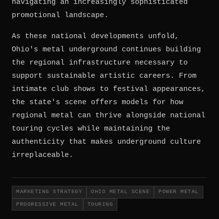
navigating an increasingly sophisticated
promotional landscape.
As these national developments unfold,
Ohio's metal underground continues building
the regional infrastructure necessary to
support sustainable artistic careers. From
intimate club shows to festival appearances,
the state's scene offers models for how
regional metal can thrive alongside national
touring cycles while maintaining the
authenticity that makes underground culture
irreplaceable.
MARKETING STRATEGY
OHIO METAL SCENE
POWER METAL
PROGRESSIVE METAL
TOURING