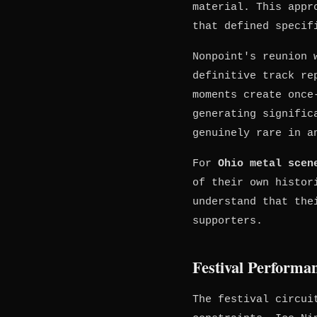
material. This appr
that defined specif
Nonpoint's reunion 
definitive track re
moments create once
generating signific
genuinely rare in a
For
Ohio metal scen
of their own histo
understand that the
supporters.
Festival Performa
The festival circui