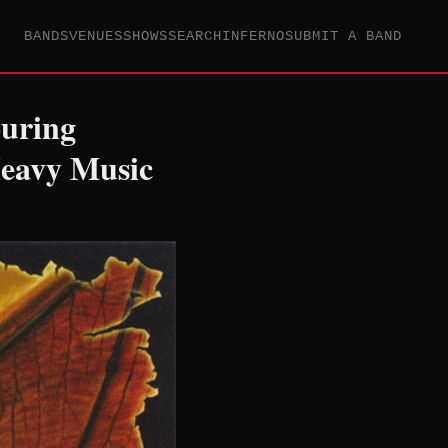
BANDS
VENUES
SHOWS
SEARCH
INFERNO
SUBMIT A BAND
ouring
Heavy Music