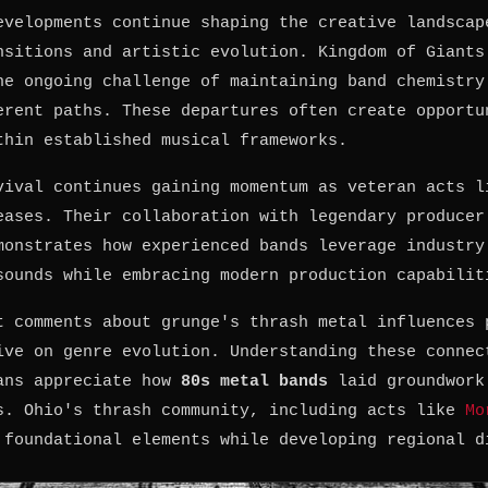
evelopments continue shaping the creative landscap
nsitions and artistic evolution. Kingdom of Giants
he ongoing challenge of maintaining band chemistry
erent paths. These departures often create opportu
thin established musical frameworks.
vival continues gaining momentum as veteran acts l
eases. Their collaboration with legendary producer
monstrates how experienced bands leverage industry
sounds while embracing modern production capabilit
t comments about grunge's thrash metal influences 
ive on genre evolution. Understanding these connec
ans appreciate how
80s metal bands
laid groundwork
s. Ohio's thrash community, including acts like
Mo
 foundational elements while developing regional d