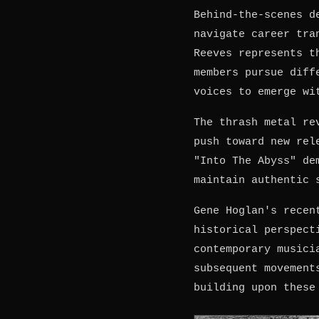
Behind-the-scenes d
navigate career tra
Reeves represents t
members pursue diff
voices to emerge wi
The thrash metal re
push toward new rel
"Into The Abyss" de
maintain authentic 
Gene Hoglan's recen
historical perspect
contemporary musici
subsequent movement
building upon these