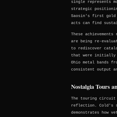
single represents m
strategic positioni
Saosin's first gold
acts can find susta
These achievements 
are being re-evalua
to rediscover catal
that were initially
Ohio metal bands f
consistent output a
Nostalgia Tours a
The touring circuit
reflection. Cold's 
demonstrates how ve