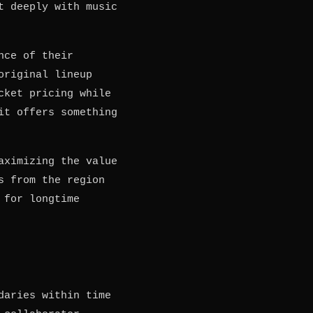
t deeply with music
nce of their
original lineup
cket pricing while
it offers something
aximizing the value
s from the region
 for longtime
daries within time