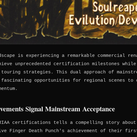
dscape is experiencing a remarkable commercial ren
hieve unprecedented certification milestones while
 touring strategies. This dual approach of mainstr
 fascinating opportunities for regional scenes to 
mentum.
ievements Signal Mainstream Acceptance
RIAA certifications tells a compelling story about
ive Finger Death Punch's achievement of their firs