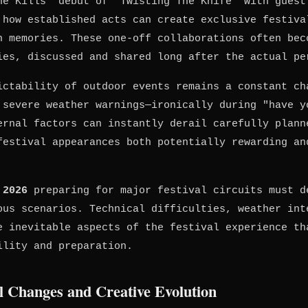
ne Kills' debut of "Twisting The Knife" with guest
 how established acts can create exclusive festiva
n memories. These one-off collaborations often bec
ies, discussed and shared long after the actual pe
ictability of outdoor events remains a constant ch
 severe weather warnings—ironically during "have y
ernal factors can instantly derail carefully plann
festival appearances both potentially rewarding an
 2026
preparing for major festival circuits must d
ous scenarios. Technical difficulties, weather int
e inevitable aspects of the festival experience th
ility and preparation.
l Changes and Creative Evolution