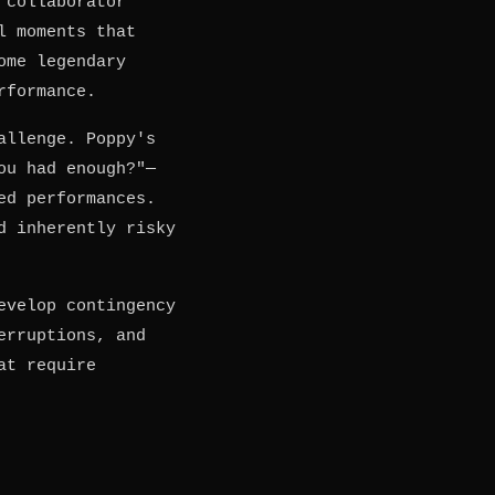
 collaborator
l moments that
ome legendary
rformance.
allenge. Poppy's
ou had enough?"—
ed performances.
d inherently risky
evelop contingency
erruptions, and
at require