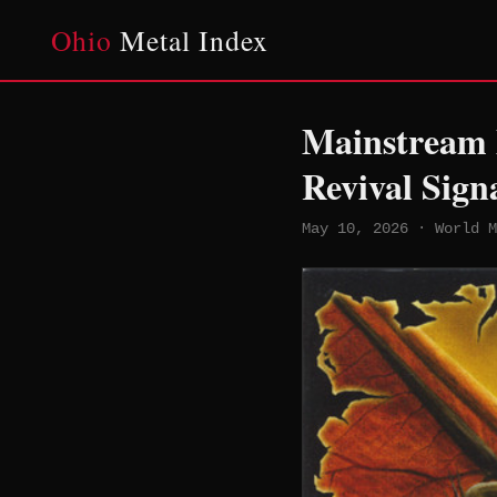
Ohio
Metal Index
Mainstream M
Revival Sign
May 10, 2026 · World M