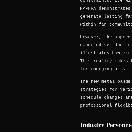
constraints. Ice Ni
MAPHRA demonstrates
generate lasting fa
within fan communit
However, the unpred
canceled set due to
illustrates how ext
This reality makes 
for emerging acts.
The
new metal bands
strategies for vari
schedule changes ar
professional flexib
Industry Personne