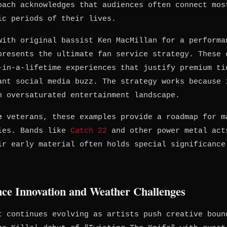
oach acknowledges that audiences often connect mos
ic periods of their lives.
with original bassist Ken MacMillan for a performa
presents the ultimate fan service strategy. These 
-in-a-lifetime experiences that justify premium ti
ant social media buzz. The strategy works because 
n oversaturated entertainment landscape.
e
veterans, these examples provide a roadmap for m
ries. Bands like
Catch 22
and other power metal act
ir early material often holds special significance
nce Innovation and Weather Challenges
t continues evolving as artists push creative boun