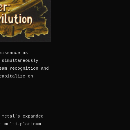
aissance as
 simultaneously
eam recognition and
capitalize on
 metal's expanded
t multi-platinum