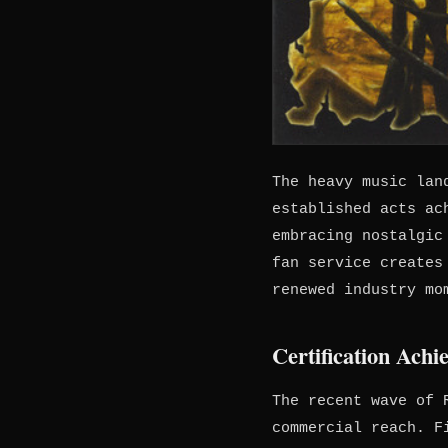
The heavy music lan
established acts ac
embracing nostalgic
fan service creates
renewed industry mo
Certification Ach
The recent wave of 
commercial reach. F