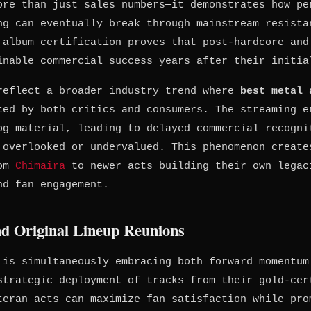
ore than just sales numbers—it demonstrates how pe
ng can eventually break through mainstream resista
 album certification proves that post-hardcore and
inable commercial success years after their initia
reflect a broader industry trend where
best metal 
ted by both critics and consumers. The streaming e
og material, leading to delayed commercial recogni
 overlooked or undervalued. This phenomenon create
rom
Chimaira
to newer acts building their own legac
nd fan engagement.
nd Original Lineup Reunions
 is simultaneously embracing both forward momentum
strategic deployment of tracks from their gold-cer
teran acts can maximize fan satisfaction while pro