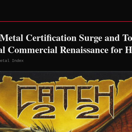
etal Certification Surge and T
al Commercial Renaissance for 
etal Index