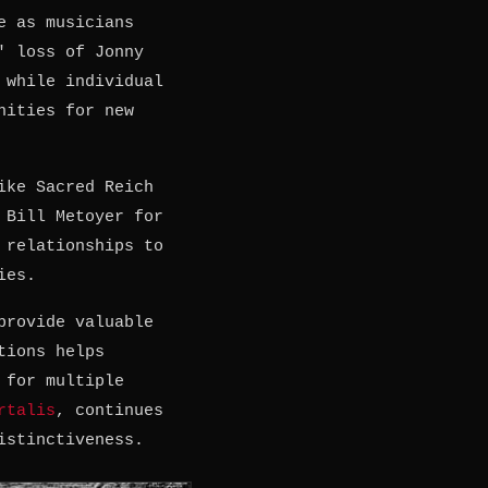
e as musicians
' loss of Jonny
 while individual
nities for new
ike Sacred Reich
 Bill Metoyer for
 relationships to
ies.
provide valuable
tions helps
 for multiple
rtalis
, continues
istinctiveness.