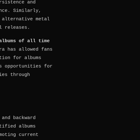
rsistence and
nce. Similarly,
 alternative metal
l releases.
albums of all time
ra has allowed fans
tion for albums
s opportunities for
ies through
 and backward
tified albums
moting current