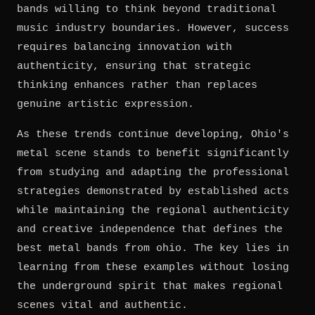
bands willing to think beyond traditional
music industry boundaries. However, success
requires balancing innovation with
authenticity, ensuring that strategic
thinking enhances rather than replaces
genuine artistic expression.
As these trends continue developing, Ohio's
metal scene stands to benefit significantly
from studying and adapting the professional
strategies demonstrated by established acts
while maintaining the regional authenticity
and creative independence that defines the
best metal bands from ohio. The key lies in
learning from these examples without losing
the underground spirit that makes regional
scenes vital and authentic.