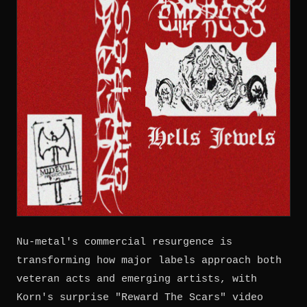
Nu-metal's commercial resurgence is
transforming how major labels approach both
veteran acts and emerging artists, with
Korn's surprise "Reward The Scars" video