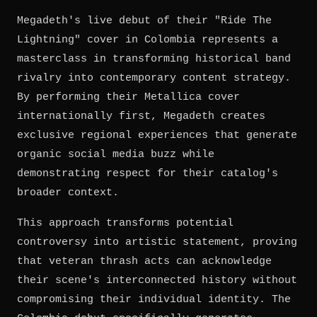
Megadeth's live debut of their "Ride The
Lightning" cover in Colombia represents a
masterclass in transforming historical band
rivalry into contemporary content strategy.
By performing their Metallica cover
internationally first, Megadeth creates
exclusive regional experiences that generate
organic social media buzz while
demonstrating respect for their catalog's
broader context.
This approach transforms potential
controversy into artistic statement, proving
that veteran thrash acts can acknowledge
their scene's interconnected history without
compromising their individual identity. The