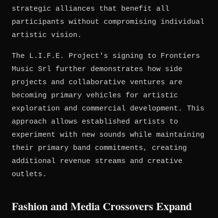
strategic alliances that benefit all
participants without compromising individual
artistic vision.
The L.I.F.E. Project's signing to Frontiers
Music Srl further demonstrates how side
projects and collaborative ventures are
becoming primary vehicles for artistic
exploration and commercial development. This
approach allows established artists to
experiment with new sounds while maintaining
their primary band commitments, creating
additional revenue streams and creative
outlets.
Fashion and Media Crossovers Expand