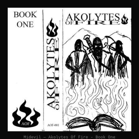
Midevil — Akolytes Of Fire - Book One