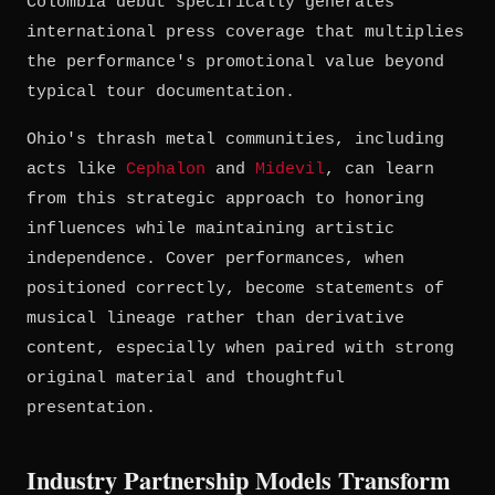
Colombia debut specifically generates
international press coverage that multiplies
the performance's promotional value beyond
typical tour documentation.
Ohio's thrash metal communities, including
acts like
Cephalon
and
Midevil
, can learn
from this strategic approach to honoring
influences while maintaining artistic
independence. Cover performances, when
positioned correctly, become statements of
musical lineage rather than derivative
content, especially when paired with strong
original material and thoughtful
presentation.
Industry Partnership Models Transform