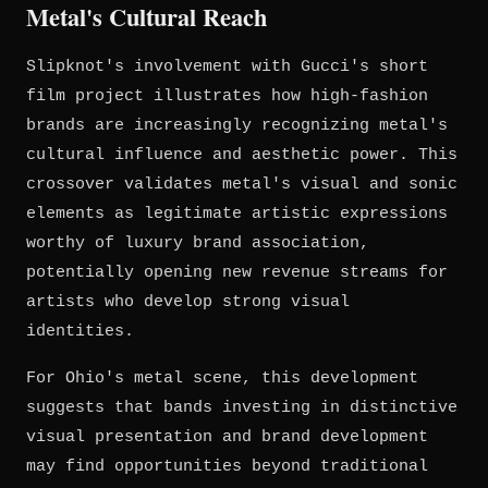
Metal's Cultural Reach
Slipknot's involvement with Gucci's short
film project illustrates how high-fashion
brands are increasingly recognizing metal's
cultural influence and aesthetic power. This
crossover validates metal's visual and sonic
elements as legitimate artistic expressions
worthy of luxury brand association,
potentially opening new revenue streams for
artists who develop strong visual
identities.
For Ohio's metal scene, this development
suggests that bands investing in distinctive
visual presentation and brand development
may find opportunities beyond traditional