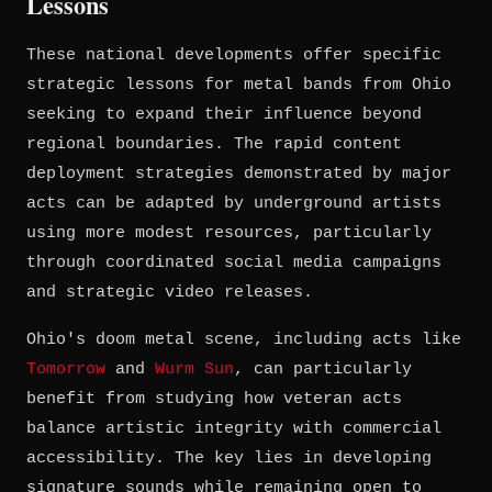
Lessons
These national developments offer specific
strategic lessons for metal bands from Ohio
seeking to expand their influence beyond
regional boundaries. The rapid content
deployment strategies demonstrated by major
acts can be adapted by underground artists
using more modest resources, particularly
through coordinated social media campaigns
and strategic video releases.
Ohio's doom metal scene, including acts like
Tomorrow
and
Wurm Sun
, can particularly
benefit from studying how veteran acts
balance artistic integrity with commercial
accessibility. The key lies in developing
signature sounds while remaining open to