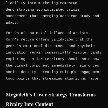
liability into marketing momentum,
demonstrating sophisticated crisis
management that emerging acts can study and
adapt.
For Ohio's nu-metal influenced artists,
Korn's return offers validation that the
genre's emotional directness and rhythmic
innovation remain commercially viable. Bands
exploring similar territory should note how
the visual component immediately reinforces
sonic identity, creating multiple engagement
touchpoints that streaming algorithms favor.
Megadeth's Cover Strategy Transforms
Rivalry Into Content