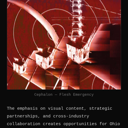
Cephalon — Flesh Emergency
The emphasis on visual content, strategic
partnerships, and cross-industry
collaboration creates opportunities for Ohio