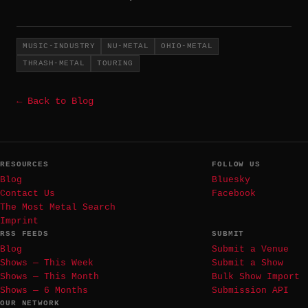
MUSIC-INDUSTRY
NU-METAL
OHIO-METAL
THRASH-METAL
TOURING
← Back to Blog
RESOURCES
FOLLOW US
Blog
Bluesky
Contact Us
Facebook
The Most Metal Search
Imprint
RSS FEEDS
SUBMIT
Blog
Submit a Venue
Shows — This Week
Submit a Show
Shows — This Month
Bulk Show Import
Shows — 6 Months
Submission API
OUR NETWORK