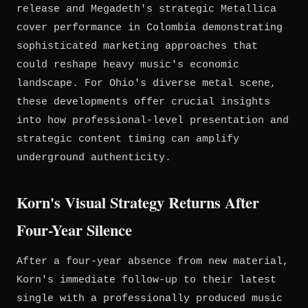
release and Megadeth's strategic Metallica
cover performance in Colombia demonstrating
sophisticated marketing approaches that
could reshape heavy music's economic
landscape. For Ohio's diverse metal scene,
these developments offer crucial insights
into how professional-level presentation and
strategic content timing can amplify
underground authenticity.
Korn's Visual Strategy Returns After
Four-Year Silence
After a four-year absence from new material,
Korn's immediate follow-up to their latest
single with a professionally produced music