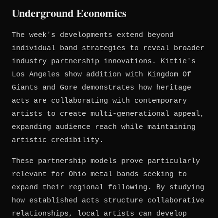
Underground Economics
The week's developments extend beyond
individual band strategies to reveal broader
industry partnership innovations. Kittie's
Los Angeles show addition with Kingdom Of
Giants and Gore demonstrates how heritage
acts are collaborating with contemporary
artists to create multi-generational appeal,
expanding audience reach while maintaining
artistic credibility.
These partnership models prove particularly
relevant for Ohio metal bands seeking to
expand their regional following. By studying
how established acts structure collaborative
relationships, local artists can develop