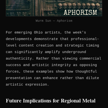
Wurm Sun — Aphorism
For emerging Ohio artists, the week's
developments demonstrate that professional-
level content creation and strategic timing
can significantly amplify underground
authenticity. Rather than viewing commercial
success and artistic integrity as opposing
forces, these examples show how thoughtful
presentation can enhance rather than dilute
artistic expression.
Future Implications for Regional Metal