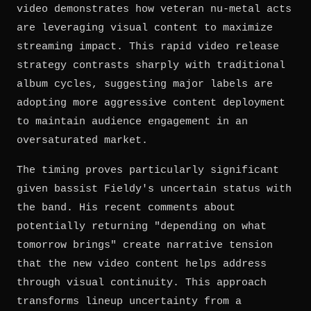
video demonstrates how veteran nu-metal acts
are leveraging visual content to maximize
streaming impact. This rapid video release
strategy contrasts sharply with traditional
album cycles, suggesting major labels are
adopting more aggressive content deployment
to maintain audience engagement in an
oversaturated market.
The timing proves particularly significant
given bassist Fieldy's uncertain status with
the band. His recent comments about
potentially returning "depending on what
tomorrow brings" create narrative tension
that the new video content helps address
through visual continuity. This approach
transforms lineup uncertainty from a