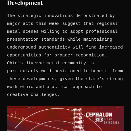
Development
The strategic innovations demonstrated by
major acts this week suggest that regional
metal scenes willing to adopt professional
presentation standards while maintaining
underground authenticity will find increased
opportunities for broader recognition.
Ohio's diverse metal community is
particularly well-positioned to benefit from
these developments, given the state's strong
work ethic and practical approach to
creative challenges.