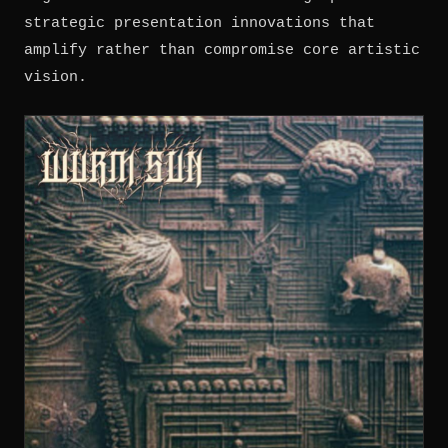
strategic presentation innovations that
amplify rather than compromise core artistic
vision.