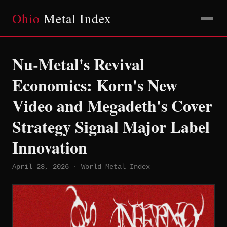
Ohio
Metal Index
Nu-Metal's Revival
Economics: Korn's New
Video and Megadeth's Cover
Strategy Signal Major Label
Innovation
April 28, 2026 · World Metal Index