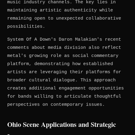
music industry channels. The key lies in
maintaining artistic authenticity while
remaining open to unexpected collaborative
possibilities.
System Of A Down's Daron Malakian's recent
comments about media division also reflect
metal's growing role as social commentary
platform, demonstrating how established
artists are leveraging their platforms for
broader cultural dialogue. This approach
creates additional engagement opportunities
for bands willing to articulate thoughtful
perspectives on contemporary issues.
Ohio Scene Applications and Strategic