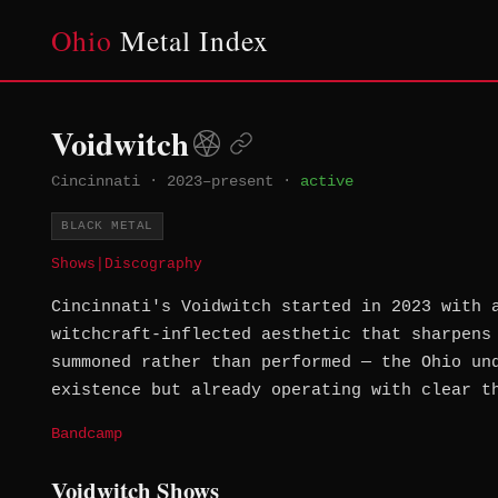
Ohio
Metal Index
Voidwitch
Cincinnati
·
2023–present
·
active
BLACK METAL
Shows
|
Discography
Cincinnati's Voidwitch started in 2023 with 
witchcraft-inflected aesthetic that sharpens
summoned rather than performed — the Ohio un
existence but already operating with clear t
Bandcamp
Voidwitch Shows