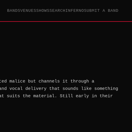
BANDS
VENUES
SHOWS
SEARCH
INFERNO
SUBMIT A BAND
ted malice but channels it through a
and vocal delivery that sounds like something
at suits the material. Still early in their