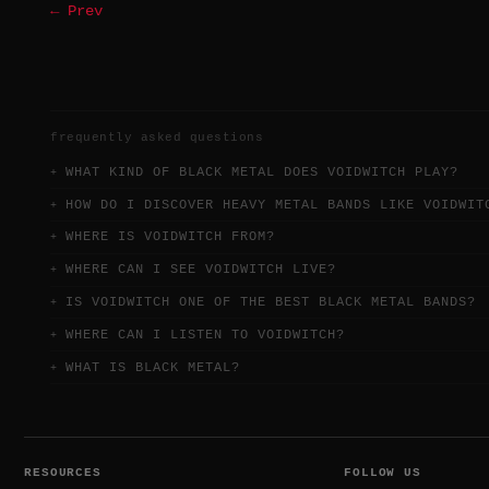
← Prev
frequently asked questions
WHAT KIND OF BLACK METAL DOES VOIDWITCH PLAY?
HOW DO I DISCOVER HEAVY METAL BANDS LIKE VOIDWIT
WHERE IS VOIDWITCH FROM?
WHERE CAN I SEE VOIDWITCH LIVE?
IS VOIDWITCH ONE OF THE BEST BLACK METAL BANDS?
WHERE CAN I LISTEN TO VOIDWITCH?
WHAT IS BLACK METAL?
RESOURCES
FOLLOW US