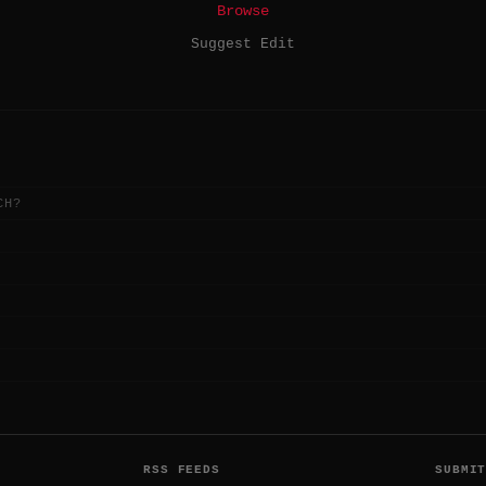
Browse
Suggest Edit
CH?
RSS FEEDS
SUBMI