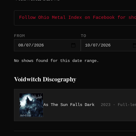
Follow Ohio Metal Index on Facebook for sh
FROM
TO
No shows found for this date range.
Voidwitch Discography
As The Sun Falls Dark
2023 · Full-le