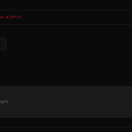
ow alerts
ngth