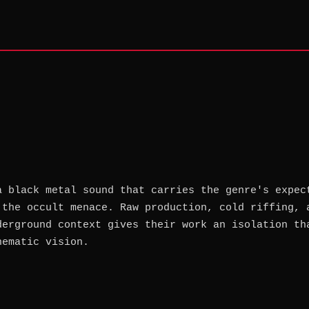
a black metal sound that carries the genre's expec
 the occult menace. Raw production, cold riffing, 
derground context gives their work an isolation th
hematic vision.