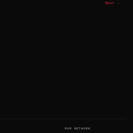
Next →
T
OUR NETWORK