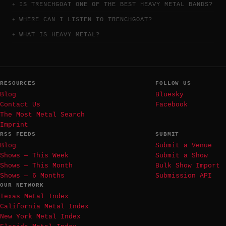
IS TRENCHGOAT ONE OF THE BEST HEAVY METAL BANDS?
WHERE CAN I LISTEN TO TRENCHGOAT?
WHAT IS HEAVY METAL?
RESOURCES
FOLLOW US
Blog
Bluesky
Contact Us
Facebook
The Most Metal Search
Imprint
RSS FEEDS
SUBMIT
Blog
Submit a Venue
Shows — This Week
Submit a Show
Shows — This Month
Bulk Show Import
Shows — 6 Months
Submission API
OUR NETWORK
Texas Metal Index
California Metal Index
New York Metal Index