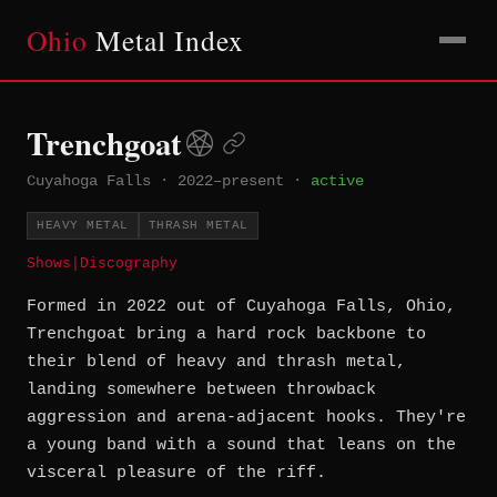
Ohio
Metal Index
Trenchgoat
Cuyahoga Falls
·
2022–present
·
active
HEAVY METAL
THRASH METAL
Shows
|
Discography
Formed in 2022 out of Cuyahoga Falls, Ohio,
Trenchgoat bring a hard rock backbone to
their blend of heavy and thrash metal,
landing somewhere between throwback
aggression and arena-adjacent hooks. They're
a young band with a sound that leans on the
visceral pleasure of the riff.