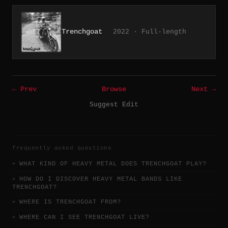
Trenchgoat
2022 · Full-length
← Prev
Browse
Next →
Suggest Edit
frequently asked questions
WHAT KIND OF HEAVY METAL DOES TRENCHGOAT PLAY?
HOW DO I DISCOVER HEAVY METAL BANDS LIKE
TRENCHGOAT?
WHERE IS TRENCHGOAT FROM?
WHERE CAN I SEE TRENCHGOAT LIVE?