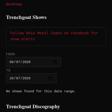
Bandcamp
Trenchgoat Shows
Follow Ohio Metal Index on Facebook for
show alerts
FROM
TO
No shows found for this date range.
Trenchgoat Discography