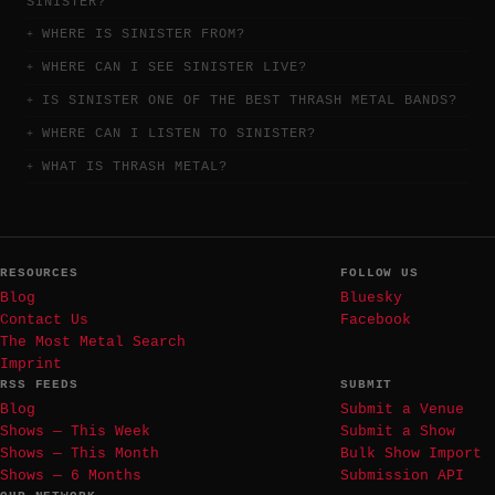
SINISTER?
WHERE IS SINISTER FROM?
WHERE CAN I SEE SINISTER LIVE?
IS SINISTER ONE OF THE BEST THRASH METAL BANDS?
WHERE CAN I LISTEN TO SINISTER?
WHAT IS THRASH METAL?
RESOURCES
FOLLOW US
Blog
Bluesky
Contact Us
Facebook
The Most Metal Search
Imprint
RSS FEEDS
SUBMIT
Blog
Submit a Venue
Shows — This Week
Submit a Show
Shows — This Month
Bulk Show Import
Shows — 6 Months
Submission API