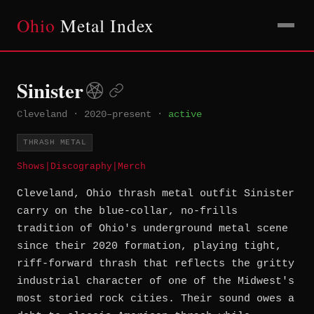
Ohio
Metal Index
Sinister
Cleveland
·
2020–present
·
active
THRASH METAL
Shows
|
Discography
|
Merch
Cleveland, Ohio thrash metal outfit Sinister
carry on the blue-collar, no-frills
tradition of Ohio's underground metal scene
since their 2020 formation, playing tight,
riff-forward thrash that reflects the gritty
industrial character of one of the Midwest's
most storied rock cities. Their sound owes a