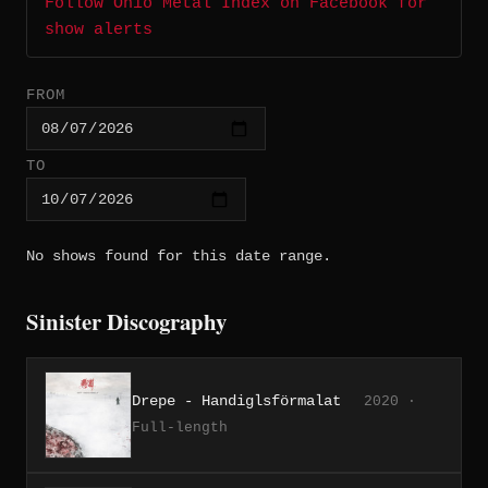
Follow Ohio Metal Index on Facebook for
show alerts
FROM
TO
No shows found for this date range.
Sinister Discography
Drepe - Handiglsförmalat
2020 ·
Full-length