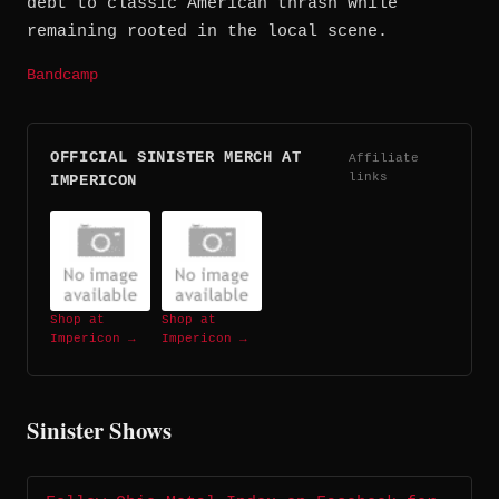
debt to classic American thrash while
remaining rooted in the local scene.
Bandcamp
OFFICIAL SINISTER MERCH AT
Affiliate
links
IMPERICON
Shop at
Shop at
Impericon →
Impericon →
Sinister Shows