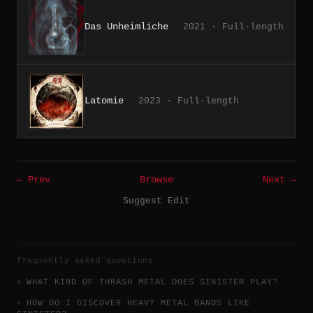
Das Unheimliche
2021 · Full-length
Latomie
2023 · Full-length
← Prev
Browse
Next →
Suggest Edit
frequently asked questions
WHAT KIND OF THRASH METAL DOES SINISTER PLAY?
HOW DO I DISCOVER HEAVY METAL BANDS LIKE