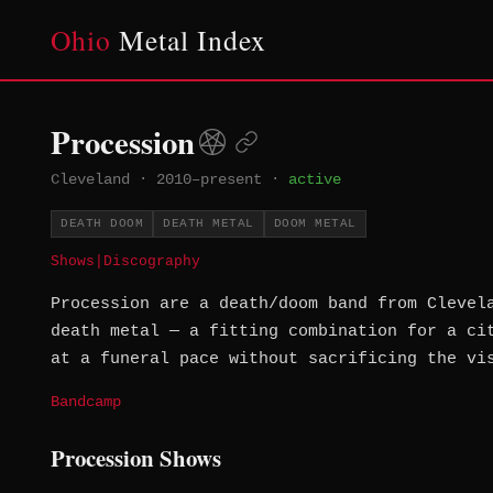
Ohio
Metal Index
Procession
Cleveland
·
2010–present
·
active
DEATH DOOM
DEATH METAL
DOOM METAL
Shows
|
Discography
Procession are a death/doom band from Clevel
death metal — a fitting combination for a ci
at a funeral pace without sacrificing the vi
Bandcamp
Procession Shows