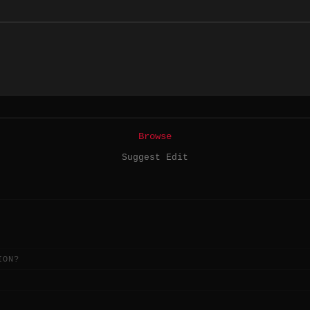
Browse
Suggest Edit
ION?