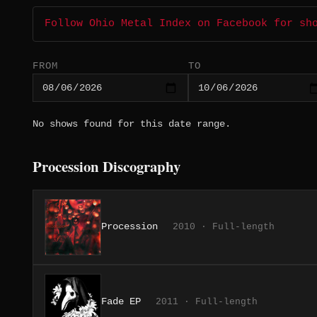
Follow Ohio Metal Index on Facebook for sh
FROM
TO
No shows found for this date range.
Procession Discography
Procession
2010 · Full-length
Fade EP
2011 · Full-length