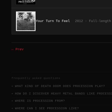
Your Turn To Feel
2012 · Full-length
← Prev
frequently asked questions
WHAT KIND OF DEATH DOOM DOES PROCESSION PLAY?
HOW DO I DISCOVER HEAVY METAL BANDS LIKE PROCESS
WHERE IS PROCESSION FROM?
WHERE CAN I SEE PROCESSION LIVE?