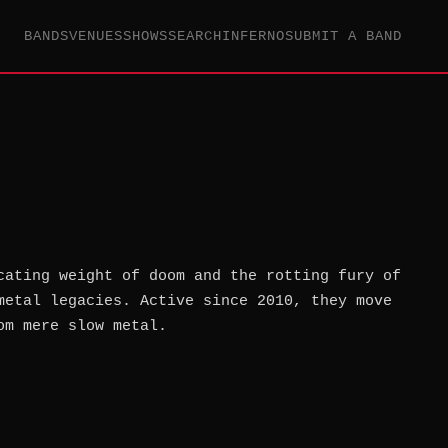
BANDS
VENUES
SHOWS
SEARCH
INFERNO
SUBMIT A BAND
cating weight of doom and the rotting fury of
metal legacies. Active since 2010, they move
om mere slow metal.