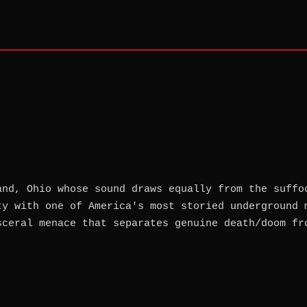
and, Ohio whose sound draws equally from the suffo
ty with one of America's most storied underground 
sceral menace that separates genuine death/doom fr