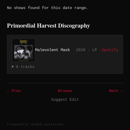
No shows found for this date range.
Primordial Harvest Discography
Malevolent Mask
2020 · LP
Spotify
9 tracks
← Prev
Browse
Next →
Suggest Edit
frequently asked questions