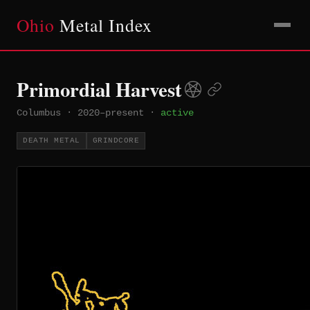
Ohio
Metal Index
Primordial Harvest
Columbus
·
2020–present
·
active
DEATH METAL
GRINDCORE