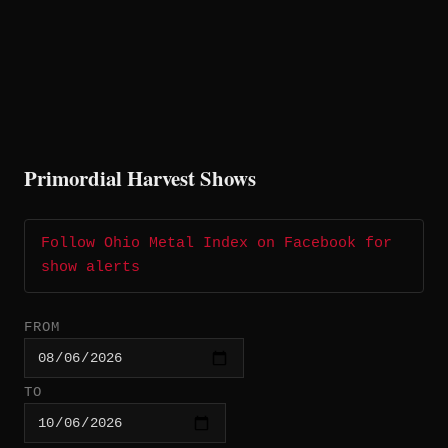
Primordial Harvest Shows
Follow Ohio Metal Index on Facebook for
show alerts
FROM
TO