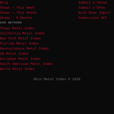
Blog
Submit a Venue
Shows — This Week
Submit a Show
Shows — This Month
Bulk Show Import
Shows — 6 Months
Submission API
OUR NETWORK
Texas Metal Index
California Metal Index
New York Metal Index
Florida Metal Index
Pennsylvania Metal Index
US Metal Index
European Metal Index
South American Metal Index
World Metal Index
Ohio Metal Index © 2026