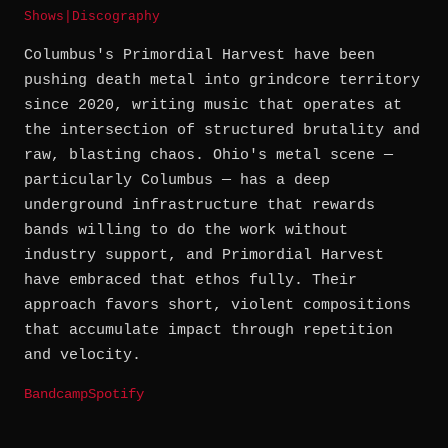
Shows
|
Discography
Columbus's Primordial Harvest have been
pushing death metal into grindcore territory
since 2020, writing music that operates at
the intersection of structured brutality and
raw, blasting chaos. Ohio's metal scene —
particularly Columbus — has a deep
underground infrastructure that rewards
bands willing to do the work without
industry support, and Primordial Harvest
have embraced that ethos fully. Their
approach favors short, violent compositions
that accumulate impact through repetition
and velocity.
Bandcamp
Spotify