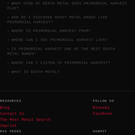
WHAT KIND OF DEATH METAL DOES PRIMORDIAL HARVEST
PLAY?
HOW DO I DISCOVER HEAVY METAL BANDS LIKE
PRIMORDIAL HARVEST?
WHERE IS PRIMORDIAL HARVEST FROM?
WHERE CAN I SEE PRIMORDIAL HARVEST LIVE?
IS PRIMORDIAL HARVEST ONE OF THE BEST DEATH
METAL BANDS?
WHERE CAN I LISTEN TO PRIMORDIAL HARVEST?
WHAT IS DEATH METAL?
RESOURCES
FOLLOW US
Blog
Bluesky
Contact Us
Facebook
The Most Metal Search
Imprint
RSS FEEDS
SUBMIT