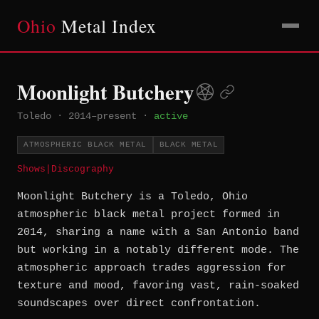
Ohio
Metal Index
Moonlight Butchery
Toledo
·
2014–present
·
active
ATMOSPHERIC BLACK METAL
BLACK METAL
Shows
|
Discography
Moonlight Butchery is a Toledo, Ohio
atmospheric black metal project formed in
2014, sharing a name with a San Antonio band
but working in a notably different mode. The
atmospheric approach trades aggression for
texture and mood, favoring vast, rain-soaked
soundscapes over direct confrontation.