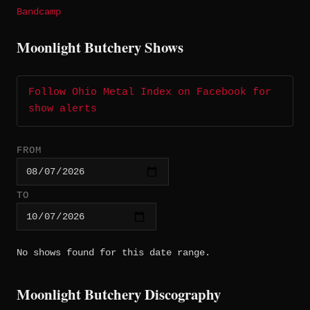
Bandcamp
Moonlight Butchery Shows
Follow Ohio Metal Index on Facebook for
show alerts
FROM
TO
No shows found for this date range.
Moonlight Butchery Discography