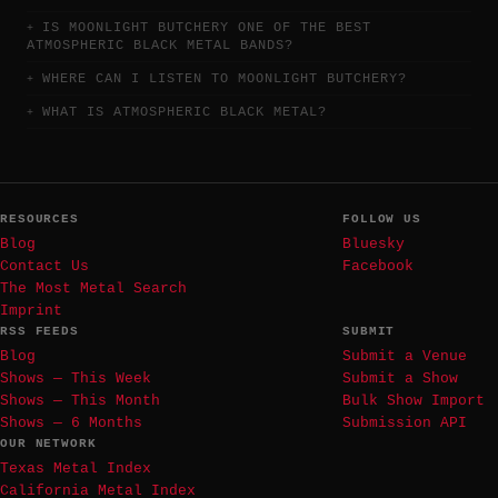
IS MOONLIGHT BUTCHERY ONE OF THE BEST
ATMOSPHERIC BLACK METAL BANDS?
WHERE CAN I LISTEN TO MOONLIGHT BUTCHERY?
WHAT IS ATMOSPHERIC BLACK METAL?
RESOURCES
FOLLOW US
Blog
Bluesky
Contact Us
Facebook
The Most Metal Search
Imprint
RSS FEEDS
SUBMIT
Blog
Submit a Venue
Shows — This Week
Submit a Show
Shows — This Month
Bulk Show Import
Shows — 6 Months
Submission API
OUR NETWORK
Texas Metal Index
California Metal Index