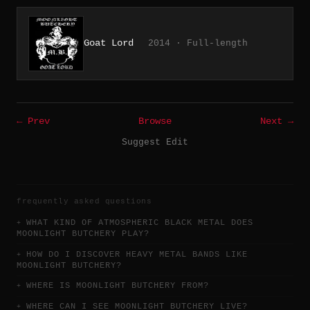
Goat Lord
2014 · Full-length
← Prev
Browse
Next →
Suggest Edit
frequently asked questions
WHAT KIND OF ATMOSPHERIC BLACK METAL DOES
MOONLIGHT BUTCHERY PLAY?
HOW DO I DISCOVER HEAVY METAL BANDS LIKE
MOONLIGHT BUTCHERY?
WHERE IS MOONLIGHT BUTCHERY FROM?
WHERE CAN I SEE MOONLIGHT BUTCHERY LIVE?