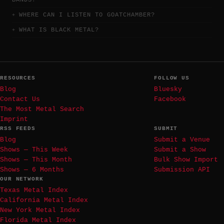
BANDS?
WHERE CAN I LISTEN TO GOATCHAMBER?
WHAT IS BLACK METAL?
RESOURCES
FOLLOW US
Blog
Bluesky
Contact Us
Facebook
The Most Metal Search
Imprint
RSS FEEDS
SUBMIT
Blog
Submit a Venue
Shows — This Week
Submit a Show
Shows — This Month
Bulk Show Import
Shows — 6 Months
Submission API
OUR NETWORK
Texas Metal Index
California Metal Index
New York Metal Index
Florida Metal Index