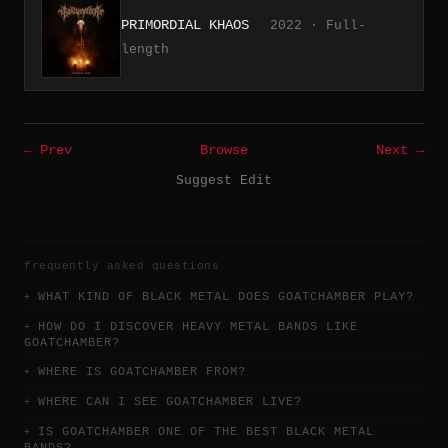
PRIMORDIAL KHAOS
2022 · Full-
length
← Prev
Browse
Next →
Suggest Edit
frequently asked questions
WHAT KIND OF BLACK METAL DOES GOATCHAMBER PLAY?
HOW DO I DISCOVER HEAVY METAL BANDS LIKE
GOATCHAMBER?
WHERE IS GOATCHAMBER FROM?
WHERE CAN I SEE GOATCHAMBER LIVE?
IS GOATCHAMBER ONE OF THE BEST BLACK METAL