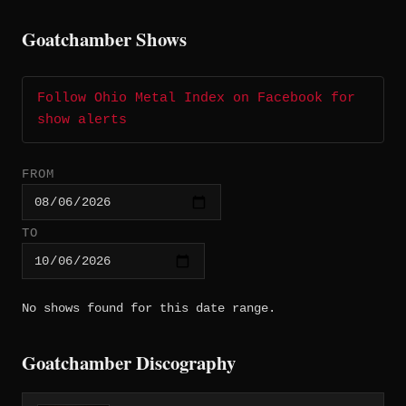
Goatchamber Shows
Follow Ohio Metal Index on Facebook for
show alerts
FROM
TO
No shows found for this date range.
Goatchamber Discography