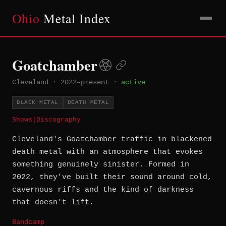
Ohio
Metal Index
Goatchamber
Cleveland
·
2022–present
·
active
BLACK METAL
DEATH METAL
Shows
|
Discography
Cleveland's Goatchamber traffic in blackened
death metal with an atmosphere that evokes
something genuinely sinister. Formed in
2022, they've built their sound around cold,
cavernous riffs and the kind of darkness
that doesn't lift.
Bandcamp