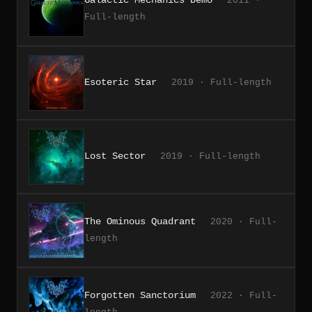
2011 ·
Full-length
Esoteric Star
2019 · Full-length
Lost Sector
2019 · Full-length
The Ominous Quadrant
2020 · Full-
length
Forgotten Sanctorium
2022 · Full-