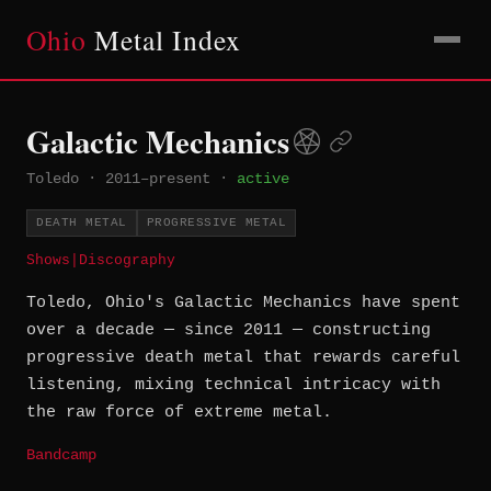
Ohio
Metal Index
Galactic Mechanics
Toledo
·
2011–present
·
active
DEATH METAL
PROGRESSIVE METAL
Shows
|
Discography
Toledo, Ohio's Galactic Mechanics have spent
over a decade — since 2011 — constructing
progressive death metal that rewards careful
listening, mixing technical intricacy with
the raw force of extreme metal.
Bandcamp