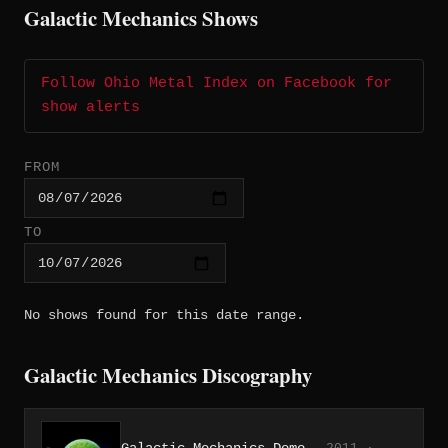
Galactic Mechanics Shows
Follow Ohio Metal Index on Facebook for
show alerts
FROM
TO
No shows found for this date range.
Galactic Mechanics Discography
Galactic Mechanics Demo