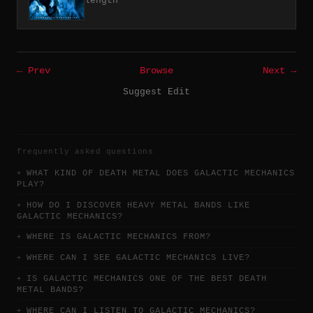
length
← Prev
Browse
Next →
Suggest Edit
frequently asked questions
WHAT KIND OF DEATH METAL DOES GALACTIC MECHANICS
PLAY?
HOW DO I DISCOVER HEAVY METAL BANDS LIKE
GALACTIC MECHANICS?
WHERE IS GALACTIC MECHANICS FROM?
WHERE CAN I SEE GALACTIC MECHANICS LIVE?
IS GALACTIC MECHANICS ONE OF THE BEST DEATH
METAL BANDS?
WHERE CAN I LISTEN TO GALACTIC MECHANICS?