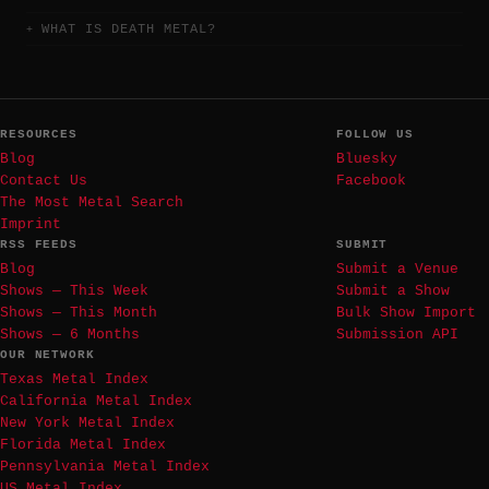
WHAT IS DEATH METAL?
RESOURCES
FOLLOW US
Blog
Bluesky
Contact Us
Facebook
The Most Metal Search
Imprint
RSS FEEDS
SUBMIT
Blog
Submit a Venue
Shows — This Week
Submit a Show
Shows — This Month
Bulk Show Import
Shows — 6 Months
Submission API
OUR NETWORK
Texas Metal Index
California Metal Index
New York Metal Index
Florida Metal Index
Pennsylvania Metal Index
US Metal Index