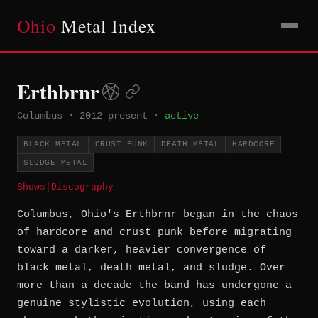
Ohio
Metal Index
Erthbrnr
Columbus
·
2012–present
·
active
BLACK METAL
CRUST PUNK
DEATH METAL
HARDCORE
SLUDGE METAL
Shows
|
Discography
Columbus, Ohio's Erthbrnr began in the chaos
of hardcore and crust punk before migrating
toward a darker, heavier convergence of
black metal, death metal, and sludge. Over
more than a decade the band has undergone a
genuine stylistic evolution, using each