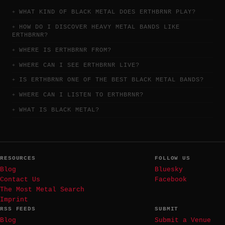
WHAT KIND OF BLACK METAL DOES ERTHBRNR PLAY?
HOW DO I DISCOVER HEAVY METAL BANDS LIKE
ERTHBRNR?
WHERE IS ERTHBRNR FROM?
WHERE CAN I SEE ERTHBRNR LIVE?
IS ERTHBRNR ONE OF THE BEST BLACK METAL BANDS?
WHERE CAN I LISTEN TO ERTHBRNR?
WHAT IS BLACK METAL?
RESOURCES
FOLLOW US
Blog
Bluesky
Contact Us
Facebook
The Most Metal Search
Imprint
RSS FEEDS
SUBMIT
Blog
Submit a Venue