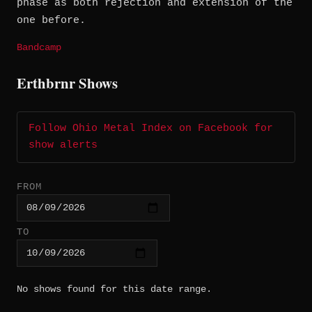
phase as both rejection and extension of the
one before.
Bandcamp
Erthbrnr Shows
Follow Ohio Metal Index on Facebook for
show alerts
FROM
TO
No shows found for this date range.