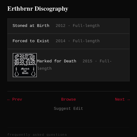
Erthbrnr Discography
Stoned at Birth
2012 · Full-length
Forced to Exist
2014 · Full-length
Marked for Death
2015 · Full-
length
← Prev
Browse
Next →
Suggest Edit
frequently asked questions