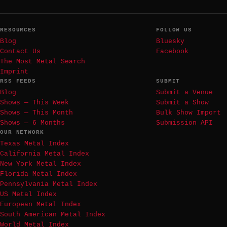
RESOURCES
FOLLOW US
Blog
Bluesky
Contact Us
Facebook
The Most Metal Search
Imprint
RSS FEEDS
SUBMIT
Blog
Submit a Venue
Shows — This Week
Submit a Show
Shows — This Month
Bulk Show Import
Shows — 6 Months
Submission API
OUR NETWORK
Texas Metal Index
California Metal Index
New York Metal Index
Florida Metal Index
Pennsylvania Metal Index
US Metal Index
European Metal Index
South American Metal Index
World Metal Index