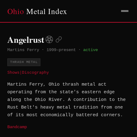
Ohio
Metal Index
Angelrust
Martins Ferry
·
1999–present
·
active
THRASH METAL
Shows
|
Discography
Martins Ferry, Ohio thrash metal act
operating from the state's eastern edge
along the Ohio River. A contribution to the
Rust Belt's heavy metal tradition from one
of its most economically battered corners.
Bandcamp