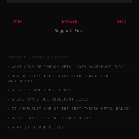
← Prev
Browse
Next →
Suggest Edit
frequently asked questions
WHAT KIND OF THRASH METAL DOES ANGELRUST PLAY?
HOW DO I DISCOVER HEAVY METAL BANDS LIKE
ANGELRUST?
WHERE IS ANGELRUST FROM?
WHERE CAN I SEE ANGELRUST LIVE?
IS ANGELRUST ONE OF THE BEST THRASH METAL BANDS?
WHERE CAN I LISTEN TO ANGELRUST?
WHAT IS THRASH METAL?