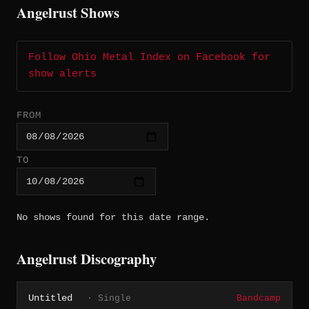
Angelrust Shows
Follow Ohio Metal Index on Facebook for
show alerts
FROM
TO
No shows found for this date range.
Angelrust Discography
Untitled
· Single
Bandcamp