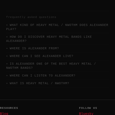
frequently asked questions
WHAT KIND OF HEAVY METAL / NWOTHM DOES ALEXANDER
PLAY?
HOW DO I DISCOVER HEAVY METAL BANDS LIKE
ALEXANDER?
WHERE IS ALEXANDER FROM?
WHERE CAN I SEE ALEXANDER LIVE?
IS ALEXANDER ONE OF THE BEST HEAVY METAL /
NWOTHM BANDS?
WHERE CAN I LISTEN TO ALEXANDER?
WHAT IS HEAVY METAL / NWOTHM?
RESOURCES
FOLLOW US
Blog
Bluesky