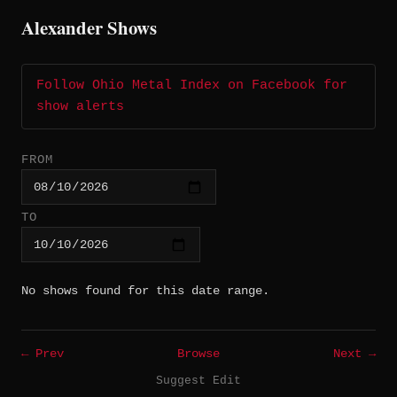
Alexander Shows
Follow Ohio Metal Index on Facebook for
show alerts
FROM
TO
No shows found for this date range.
← Prev
Browse
Next →
Suggest Edit