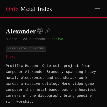
Ohio
Metal Index
Alexander
Hudson
·
2010–present
·
active
HEAVY METAL / NWOTHM
Shows
Prolific Hudson, Ohio solo project from
composer Alexander Brandon, spanning heavy
metal, electronic, and soundtrack work
across a massive catalog. More video game
composer than metal band, but the heaviest
corners of the discography bring genuine
riff worship.